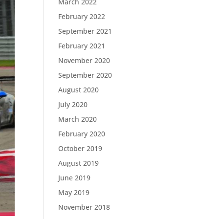
March 2022
February 2022
September 2021
February 2021
November 2020
September 2020
August 2020
July 2020
March 2020
February 2020
October 2019
August 2019
June 2019
May 2019
November 2018