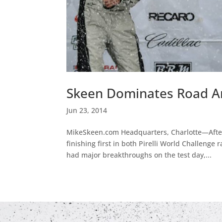
Skeen Dominates Road A
Jun 23, 2014
MikeSkeen.com Headquarters, Charlotte—After
finishing first in both Pirelli World Challeng
had major breakthroughs on the test day,...