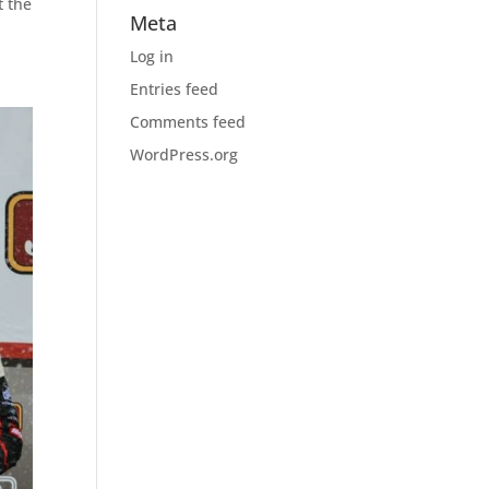
t the
Meta
Log in
Entries feed
Comments feed
WordPress.org