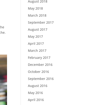
August 2018
May 2018
March 2018
September 2017
the
August 2017
che.
May 2017
April 2017
March 2017
February 2017
December 2016
October 2016
September 2016
August 2016
May 2016
April 2016