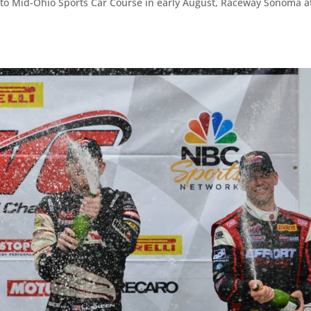
 to Mid-Ohio Sports Car Course in early August, Raceway Sonoma a