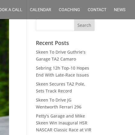
OOK A CALL
CALENDAR
COACHING
CONTACT
NEWS
Recent Posts
Skeen To Drive Guthrie’s
Garage TA2 Camaro
Sebring 12h Top-10 Hopes
End With Late-Race Issues
Skeen Secures TA2 Pole,
Sets Track Record
Skeen To Drive JG
Wentworth Ferrari 296
Petty’s Garage and Mike
Skeen Win Inaugural HSR
NASCAR Classic Race at VIR