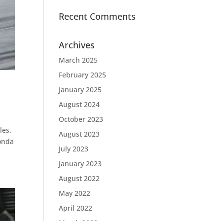
Recent Comments
Archives
March 2025
February 2025
January 2025
August 2024
October 2023
les.
August 2023
Honda
July 2023
January 2023
August 2022
May 2022
April 2022