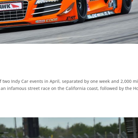
of two Indy Car events in April, separated by one week and 2,000 mi
 an infamous street race on the California coast, followed by the 