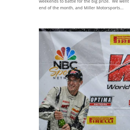
weekends to battle for the big prize. We went
end of the month, and Miller Motorsports...