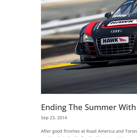
Ending The Summer Wit
Sep 23, 2014
After good finishes at Road America and Toron