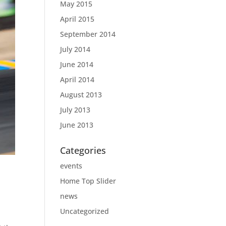
May 2015
April 2015
September 2014
July 2014
June 2014
April 2014
August 2013
July 2013
June 2013
Categories
events
Home Top Slider
news
Uncategorized