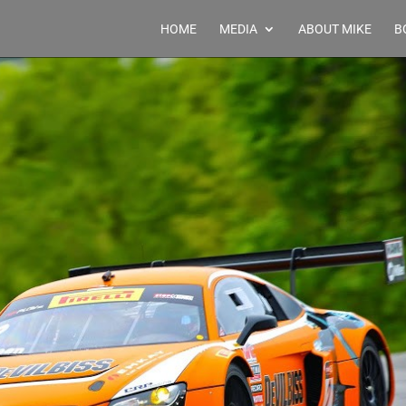
HOME
MEDIA
ABOUT MIKE
B