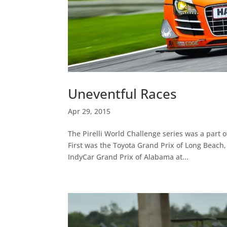
Uneventful Races
Apr 29, 2015
The Pirelli World Challenge series was a part 
First was the Toyota Grand Prix of Long Beach,
IndyCar Grand Prix of Alabama at...