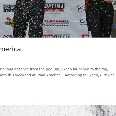
merica
 a long absence from the podium, Skeen launched to the top,
e races this weekend at Road America. According to Skeen, CRP Rac