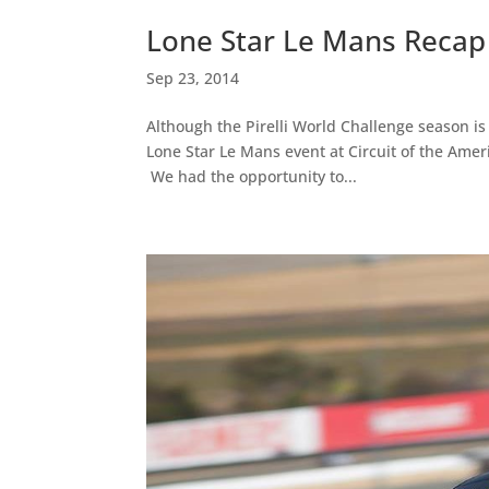
Lone Star Le Mans Recap
Sep 23, 2014
Although the Pirelli World Challenge season is 
Lone Star Le Mans event at Circuit of the Amer
We had the opportunity to...