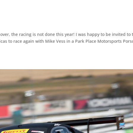
over, the racing is not done this year! I was happy to be invited to 
icas to race again with Mike Vess in a Park Place Motorsports Pors