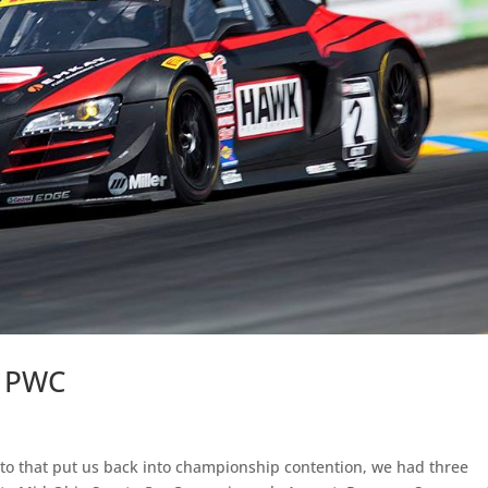
h PWC
to that put us back into championship contention, we had three