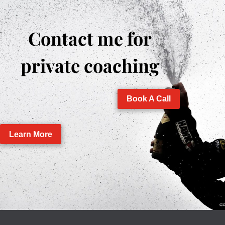
Contact me for
private coaching
Book A Call
Learn More