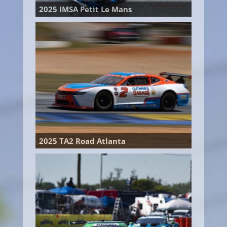
2025 IMSA Petit Le Mans
2025 TA2 Road Atlanta