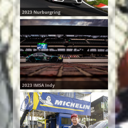
2023 Nurburgring
2023 IMSA Indy