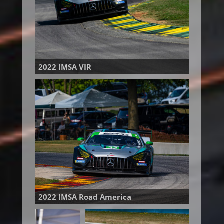
2022 IMSA VIR
2022 IMSA Road America