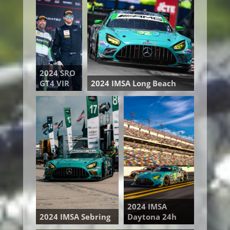
2024 SRO
GT4 VIR
2024 IMSA Long Beach
2024 IMSA
2024 IMSA Sebring
Daytona 24h