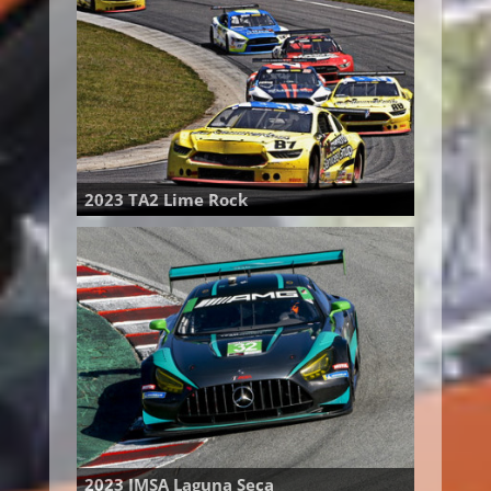
2023 TA2 Lime Rock
2023 IMSA Laguna Seca