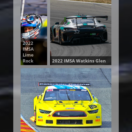
2022
IMSA
Lime
Rock
2022 IMSA Watkins Glen