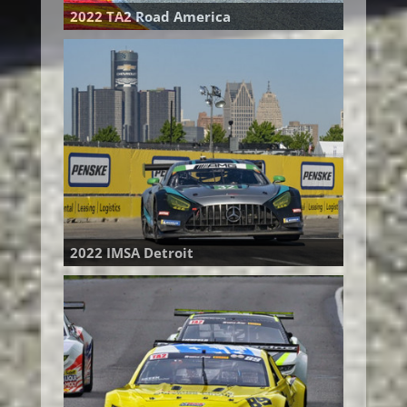
2022 TA2 Road America
2022 IMSA Detroit