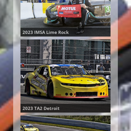
2023 IMSA Lime Rock
2023 TA2 Detroit