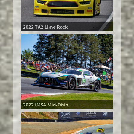
2022 TA2 Lime Rock
2022 IMSA Mid-Ohio