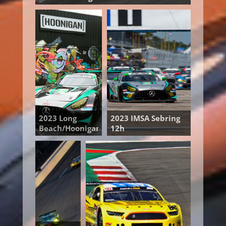
2023 Long
2023 IMSA Sebring
Beach/Hoonigan
12h