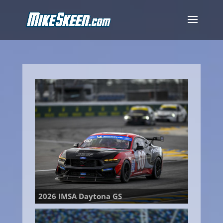
2026 IMSA Daytona GS