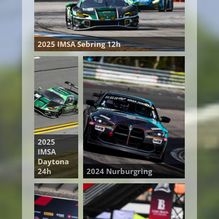
2025 IMSA Sebring 12h
2025
IMSA
Daytona
24h
2024 Nurburgring