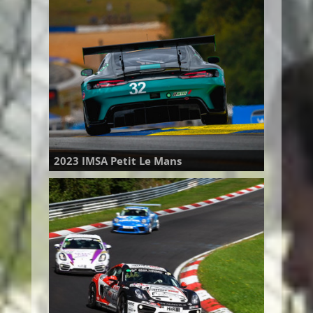
2023 IMSA Petit Le Mans