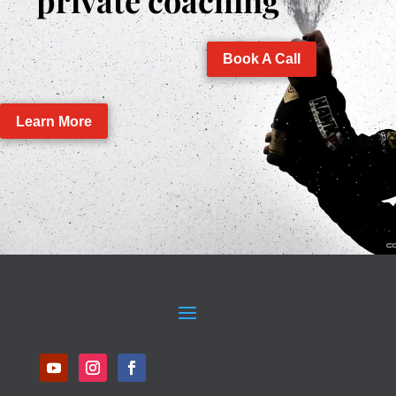
private coaching
Book A Call
Learn More