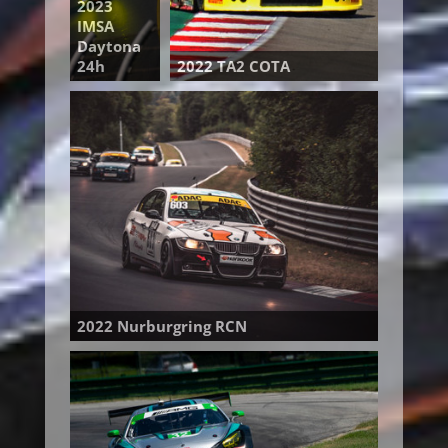
2023
IMSA
Daytona
24h
2022 TA2 COTA
2022 Nurburgring RCN