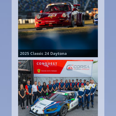
2025 Classic 24 Daytona