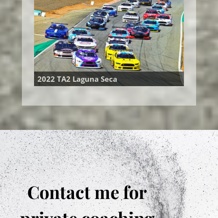
2022 TA2 Laguna Seca
Contact me for