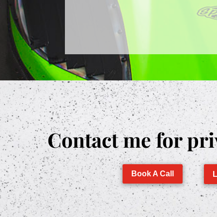
Contact me for pri
Book A Call
L