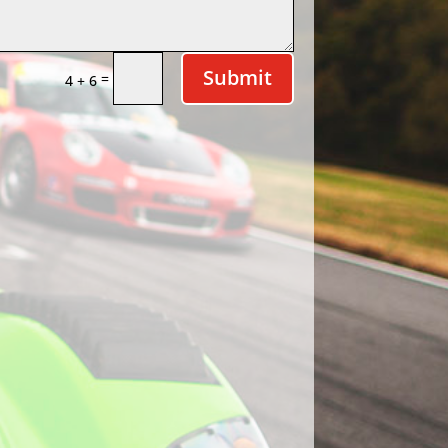
Submit
=
4 + 6