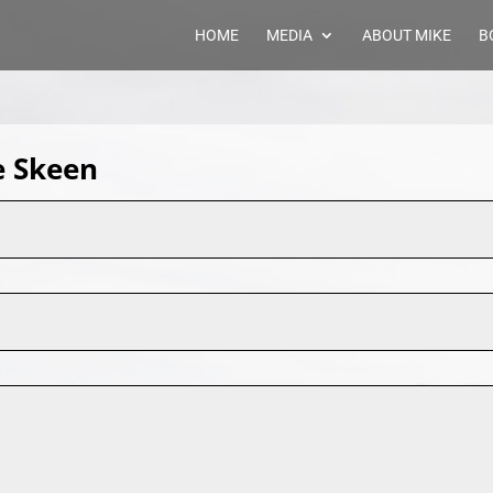
HOME
MEDIA
ABOUT MIKE
B
e Skeen