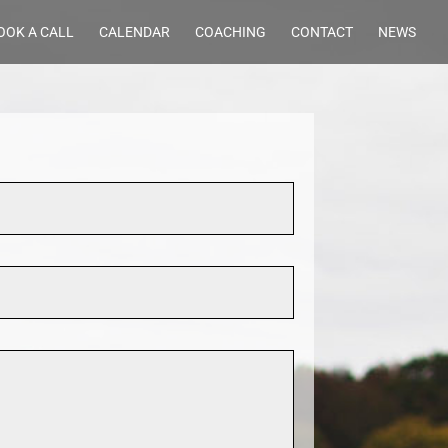
OOK A CALL
CALENDAR
COACHING
CONTACT
NEWS