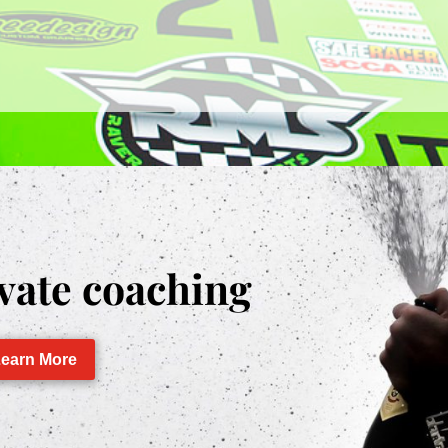
vate coaching
earn More