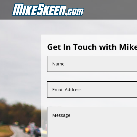
Get In Touch with Mik