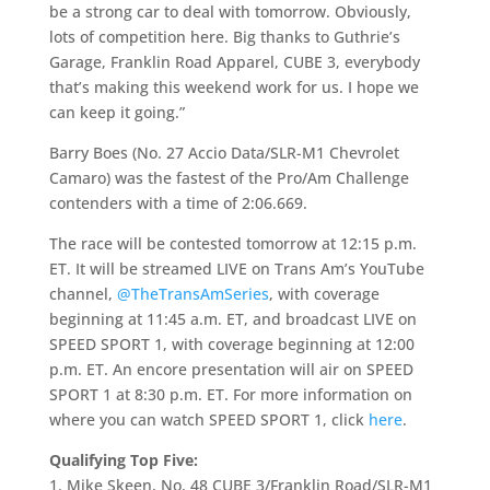
be a strong car to deal with tomorrow. Obviously,
lots of competition here. Big thanks to Guthrie’s
Garage, Franklin Road Apparel, CUBE 3, everybody
that’s making this weekend work for us. I hope we
can keep it going.”
Barry Boes (No. 27 Accio Data/SLR-M1 Chevrolet
Camaro) was the fastest of the Pro/Am Challenge
contenders with a time of 2:06.669.
The race will be contested tomorrow at 12:15 p.m.
ET. It will be streamed LIVE on Trans Am’s YouTube
channel,
@TheTransAmSeries
, with coverage
beginning at 11:45 a.m. ET, and broadcast LIVE on
SPEED SPORT 1, with coverage beginning at 12:00
p.m. ET. An encore presentation will air on SPEED
SPORT 1 at 8:30 p.m. ET. For more information on
where you can watch SPEED SPORT 1, click
here
.
Qualifying Top Five:
1. Mike Skeen, No. 48 CUBE 3/Franklin Road/SLR-M1