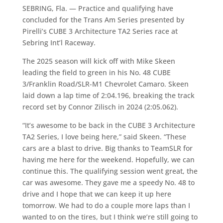
SEBRING, Fla. — Practice and qualifying have
concluded for the Trans Am Series presented by
Pirelli’s CUBE 3 Architecture TA2 Series race at
Sebring Int’l Raceway.
The 2025 season will kick off with Mike Skeen
leading the field to green in his No. 48 CUBE
3/Franklin Road/SLR-M1 Chevrolet Camaro. Skeen
laid down a lap time of 2:04.196, breaking the track
record set by Connor Zilisch in 2024 (2:05.062).
“It’s awesome to be back in the CUBE 3 Architecture
TA2 Series, I love being here,” said Skeen. “These
cars are a blast to drive. Big thanks to TeamSLR for
having me here for the weekend. Hopefully, we can
continue this. The qualifying session went great, the
car was awesome. They gave me a speedy No. 48 to
drive and I hope that we can keep it up here
tomorrow. We had to do a couple more laps than I
wanted to on the tires, but I think we’re still going to