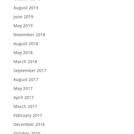
August 2019
June 2019
May 2019
November 2018
August 2018
May 2018
March 2018
September 2017
August 2017
May 2017
April 2017
March 2017
February 2017
December 2016
October 2016