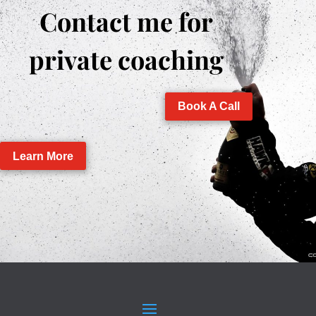
Contact me for
private coaching
Book A Call
Learn More