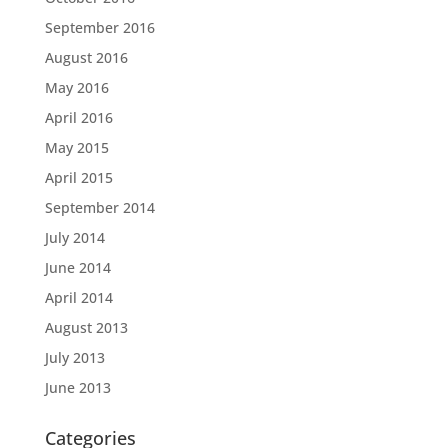
September 2016
August 2016
May 2016
April 2016
May 2015
April 2015
September 2014
July 2014
June 2014
April 2014
August 2013
July 2013
June 2013
Categories