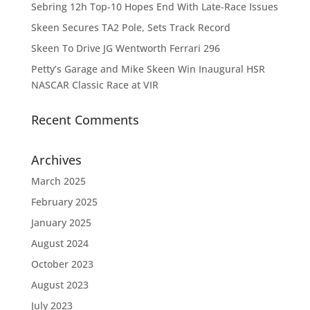
Sebring 12h Top-10 Hopes End With Late-Race Issues
Skeen Secures TA2 Pole, Sets Track Record
Skeen To Drive JG Wentworth Ferrari 296
Petty’s Garage and Mike Skeen Win Inaugural HSR
NASCAR Classic Race at VIR
Recent Comments
Archives
March 2025
February 2025
January 2025
August 2024
October 2023
August 2023
July 2023