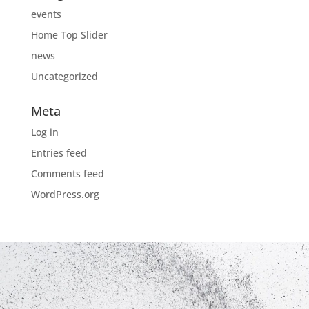
events
Home Top Slider
news
Uncategorized
Meta
Log in
Entries feed
Comments feed
WordPress.org