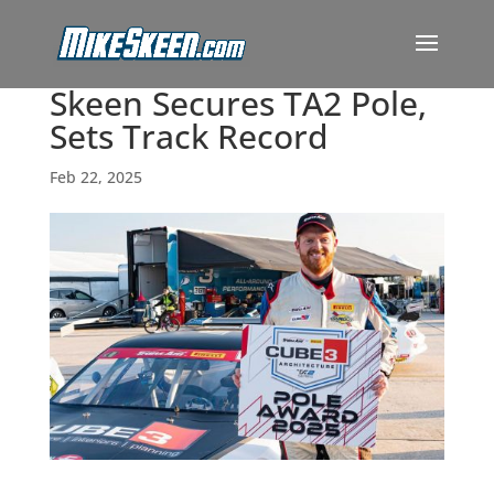
Skeen Secures TA2 Pole,
Sets Track Record
Feb 22, 2025