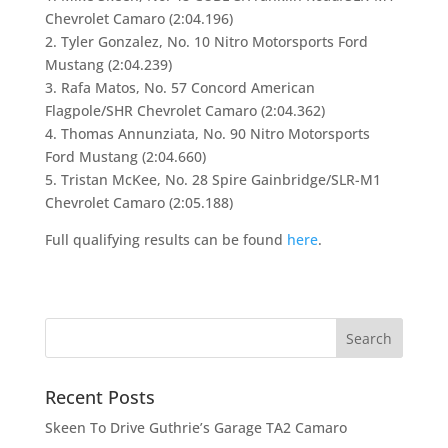
Chevrolet Camaro (2:04.196)
2. Tyler Gonzalez, No. 10 Nitro Motorsports Ford
Mustang (2:04.239)
3. Rafa Matos, No. 57 Concord American
Flagpole/SHR Chevrolet Camaro (2:04.362)
4. Thomas Annunziata, No. 90 Nitro Motorsports
Ford Mustang (2:04.660)
5. Tristan McKee, No. 28 Spire Gainbridge/SLR-M1
Chevrolet Camaro (2:05.188)
Full qualifying results can be found
here
.
Recent Posts
Skeen To Drive Guthrie’s Garage TA2 Camaro