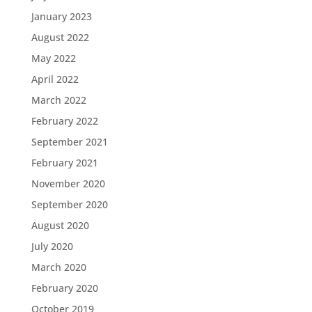
January 2023
August 2022
May 2022
April 2022
March 2022
February 2022
September 2021
February 2021
November 2020
September 2020
August 2020
July 2020
March 2020
February 2020
October 2019