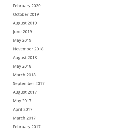
February 2020
October 2019
August 2019
June 2019
May 2019
November 2018
August 2018
May 2018
March 2018
September 2017
August 2017
May 2017
April 2017
March 2017
February 2017