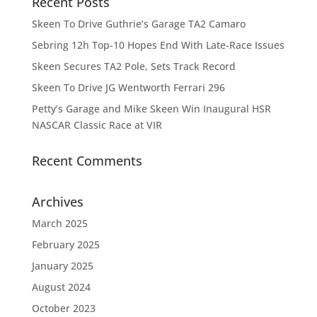
Recent Posts
Skeen To Drive Guthrie’s Garage TA2 Camaro
Sebring 12h Top-10 Hopes End With Late-Race Issues
Skeen Secures TA2 Pole, Sets Track Record
Skeen To Drive JG Wentworth Ferrari 296
Petty’s Garage and Mike Skeen Win Inaugural HSR
NASCAR Classic Race at VIR
Recent Comments
Archives
March 2025
February 2025
January 2025
August 2024
October 2023