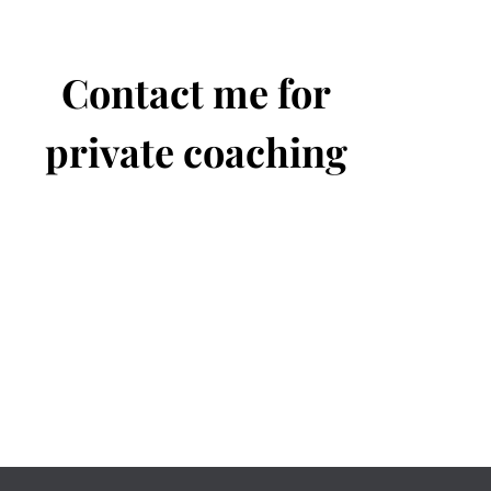
Contact me for
private coaching