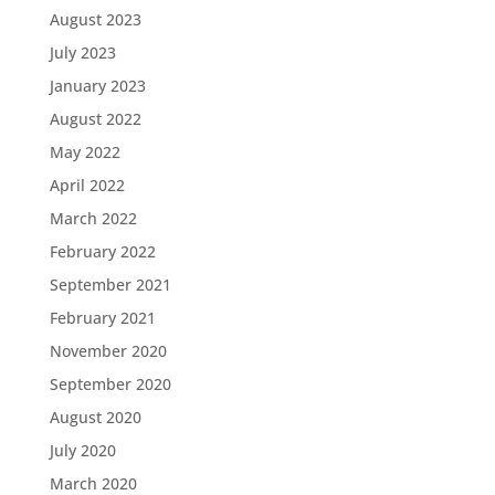
August 2023
July 2023
January 2023
August 2022
May 2022
April 2022
March 2022
February 2022
September 2021
February 2021
November 2020
September 2020
August 2020
July 2020
March 2020