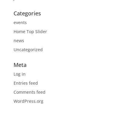
Categories
events
Home Top Slider
news
Uncategorized
Meta
Log in
Entries feed
Comments feed
WordPress.org