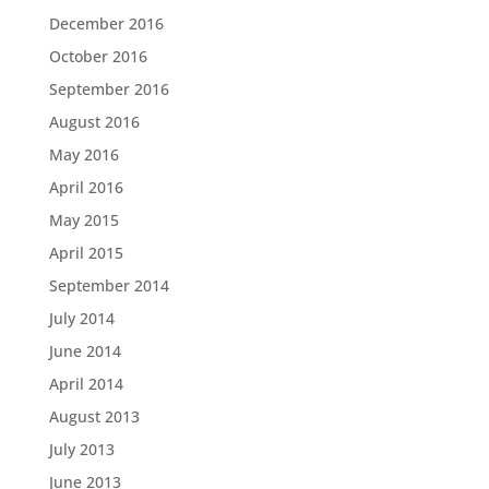
December 2016
October 2016
September 2016
August 2016
May 2016
April 2016
May 2015
April 2015
September 2014
July 2014
June 2014
April 2014
August 2013
July 2013
June 2013