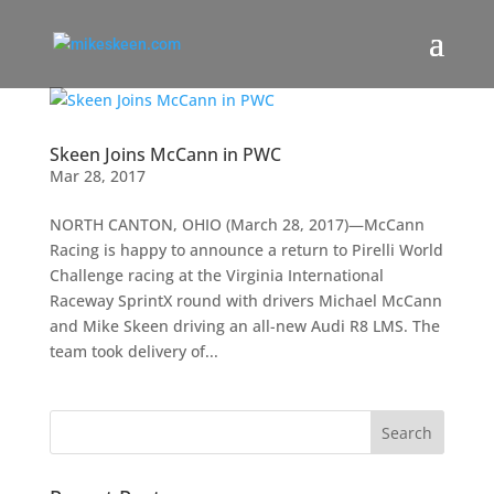
Skeen Joins McCann in PWC
Mar 28, 2017
NORTH CANTON, OHIO (March 28, 2017)—McCann
Racing is happy to announce a return to Pirelli World
Challenge racing at the Virginia International
Raceway SprintX round with drivers Michael McCann
and Mike Skeen driving an all-new Audi R8 LMS. The
team took delivery of...