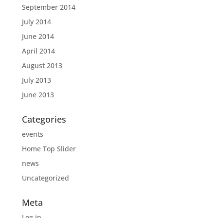
September 2014
July 2014
June 2014
April 2014
August 2013
July 2013
June 2013
Categories
events
Home Top Slider
news
Uncategorized
Meta
Log in