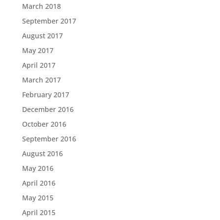
March 2018
September 2017
August 2017
May 2017
April 2017
March 2017
February 2017
December 2016
October 2016
September 2016
August 2016
May 2016
April 2016
May 2015
April 2015