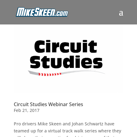
Circuit Studies Webinar Series
Feb 21, 2017
Pro drivers Mike Skeen and Johan Schwartz have
teamed up for a virtual track walk series where they