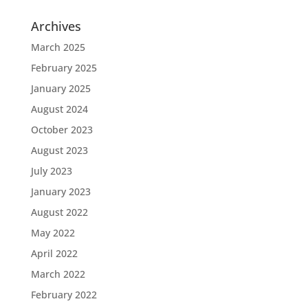
Archives
March 2025
February 2025
January 2025
August 2024
October 2023
August 2023
July 2023
January 2023
August 2022
May 2022
April 2022
March 2022
February 2022