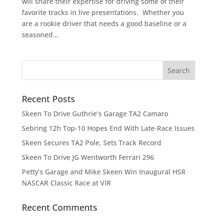
will share their expertise for driving some of their
favorite tracks in live presentations. Whether you
are a rookie driver that needs a good baseline or a
seasoned...
Recent Posts
Skeen To Drive Guthrie’s Garage TA2 Camaro
Sebring 12h Top-10 Hopes End With Late-Race Issues
Skeen Secures TA2 Pole, Sets Track Record
Skeen To Drive JG Wentworth Ferrari 296
Petty’s Garage and Mike Skeen Win Inaugural HSR
NASCAR Classic Race at VIR
Recent Comments