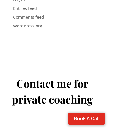
Entries feed
Comments feed
WordPress.org
Contact me for
private coaching
Book A Call