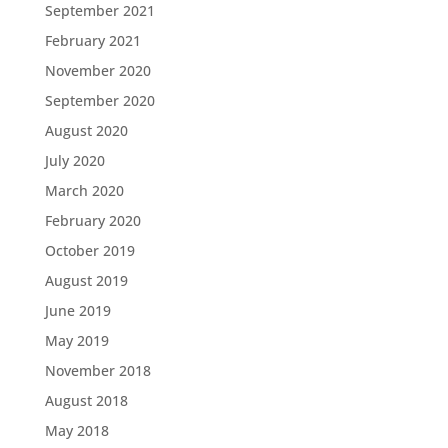
September 2021
February 2021
November 2020
September 2020
August 2020
July 2020
March 2020
February 2020
October 2019
August 2019
June 2019
May 2019
November 2018
August 2018
May 2018