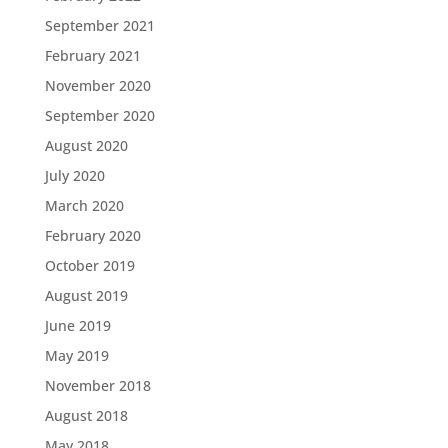
September 2021
February 2021
November 2020
September 2020
August 2020
July 2020
March 2020
February 2020
October 2019
August 2019
June 2019
May 2019
November 2018
August 2018
May 2018