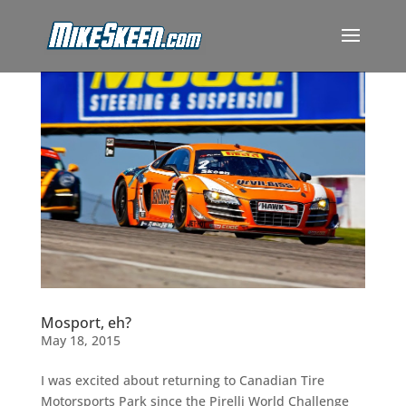
Mosport, eh?
May 18, 2015
I was excited about returning to Canadian Tire
Motorsports Park since the Pirelli World Challenge