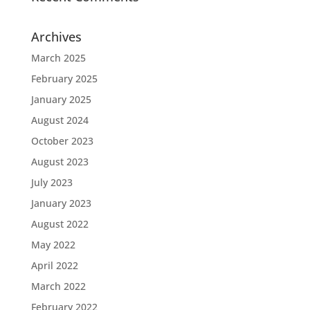
Archives
March 2025
February 2025
January 2025
August 2024
October 2023
August 2023
July 2023
January 2023
August 2022
May 2022
April 2022
March 2022
February 2022