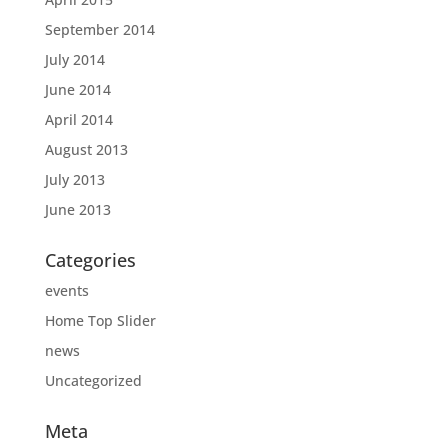
September 2014
July 2014
June 2014
April 2014
August 2013
July 2013
June 2013
Categories
events
Home Top Slider
news
Uncategorized
Meta