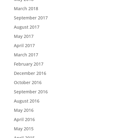
March 2018
September 2017
August 2017
May 2017
April 2017
March 2017
February 2017
December 2016
October 2016
September 2016
August 2016
May 2016
April 2016
May 2015
April 2015