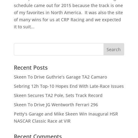
schedule came out for 2015 because the track is one
of my favorites in North America. It was also the site
of many wins for us at CRP Racing and we expected
it to suit...
Recent Posts
Skeen To Drive Guthrie’s Garage TA2 Camaro
Sebring 12h Top-10 Hopes End With Late-Race Issues
Skeen Secures TA2 Pole, Sets Track Record
Skeen To Drive JG Wentworth Ferrari 296
Petty’s Garage and Mike Skeen Win Inaugural HSR
NASCAR Classic Race at VIR
Recent Comments