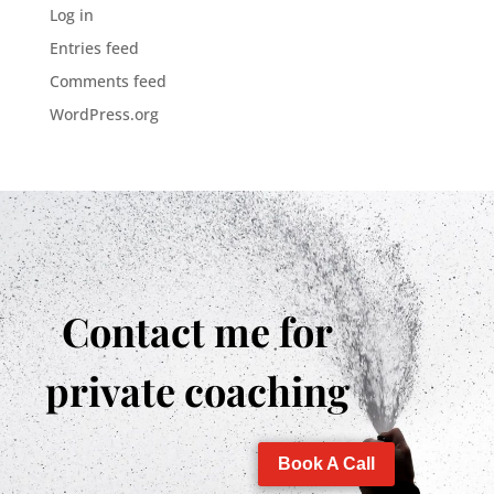
Log in
Entries feed
Comments feed
WordPress.org
Contact me for
private coaching
Book A Call