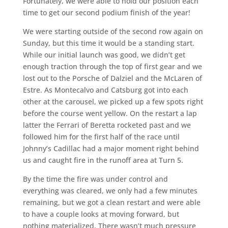
Fortunately, we were able to hold our position each
time to get our second podium finish of the year!
We were starting outside of the second row again on
Sunday, but this time it would be a standing start.
While our initial launch was good, we didn’t get
enough traction through the top of first gear and we
lost out to the Porsche of Dalziel and the McLaren of
Estre. As Montecalvo and Catsburg got into each
other at the carousel, we picked up a few spots right
before the course went yellow. On the restart a lap
latter the Ferrari of Beretta rocketed past and we
followed him for the first half of the race until
Johnny’s Cadillac had a major moment right behind
us and caught fire in the runoff area at Turn 5.
By the time the fire was under control and
everything was cleared, we only had a few minutes
remaining, but we got a clean restart and were able
to have a couple looks at moving forward, but
nothing materialized. There wasn’t much pressure