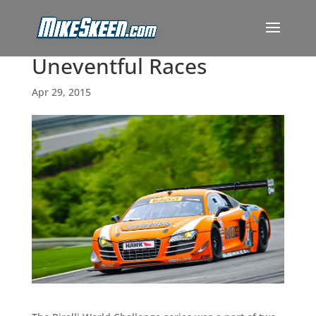
Uneventful Races
Apr 29, 2015