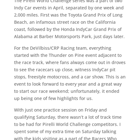
The Pirelli World Challenge series was a part of two
Indy Car events in April, separated by one week and
2,000 miles. First was the Toyota Grand Prix of Long
Beach, an infamous street race on the California
coast, followed by the Honda IndyCar Grand Prix of
Alabama at Barber Motorsports Park, just days later.
For the DeVilbiss/CRP Racing team, everything
started with the Thunder on Pine event adjacent to
the race track, where fans always come out in droves
to see the racecars up close, witness IndyCar pit
stops, freestyle motocross, and a car show. This is an
event to look forward to every year and a great way
to start our race weekend; unfortunately, it ended
up being one of few highlights for us.
With just one practice session on Friday and
qualifying Saturday, there wasn’t a lot of track time
to be had for Pirelli World Challenge competitors. I
spent some of my extra time on Saturday talking
with the kids visiting as a part of the Racers Who