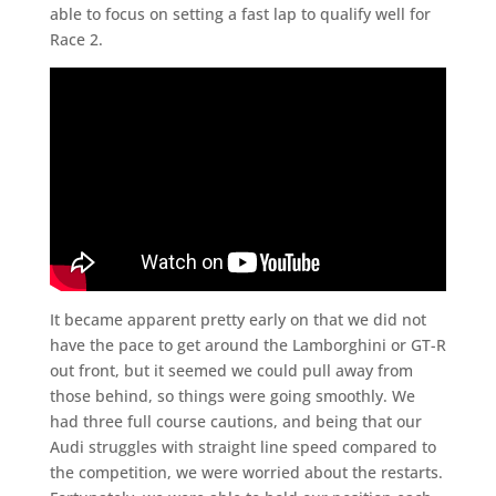
able to focus on setting a fast lap to qualify well for
Race 2.
It became apparent pretty early on that we did not
have the pace to get around the Lamborghini or GT-R
out front, but it seemed we could pull away from
those behind, so things were going smoothly. We
had three full course cautions, and being that our
Audi struggles with straight line speed compared to
the competition, we were worried about the restarts.