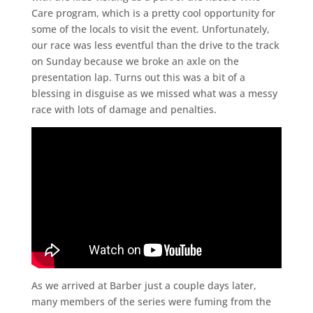
Care program, which is a pretty cool opportunity for
some of the locals to visit the event. Unfortunately,
our race was less eventful than the drive to the track
on Sunday because we broke an axle on the
presentation lap. Turns out this was a bit of a
blessing in disguise as we missed what was a messy
race with lots of damage and penalties.
As we arrived at Barber just a couple days later,
many members of the series were fuming from the