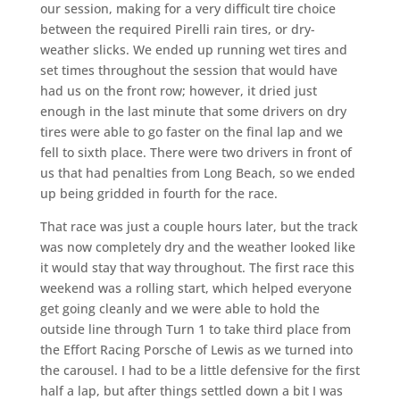
our session, making for a very difficult tire choice
between the required Pirelli rain tires, or dry-
weather slicks. We ended up running wet tires and
set times throughout the session that would have
had us on the front row; however, it dried just
enough in the last minute that some drivers on dry
tires were able to go faster on the final lap and we
fell to sixth place. There were two drivers in front of
us that had penalties from Long Beach, so we ended
up being gridded in fourth for the race.
That race was just a couple hours later, but the track
was now completely dry and the weather looked like
it would stay that way throughout. The first race this
weekend was a rolling start, which helped everyone
get going cleanly and we were able to hold the
outside line through Turn 1 to take third place from
the Effort Racing Porsche of Lewis as we turned into
the carousel. I had to be a little defensive for the first
half a lap, but after things settled down a bit I was