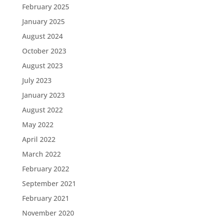
February 2025
January 2025
August 2024
October 2023
August 2023
July 2023
January 2023
August 2022
May 2022
April 2022
March 2022
February 2022
September 2021
February 2021
November 2020