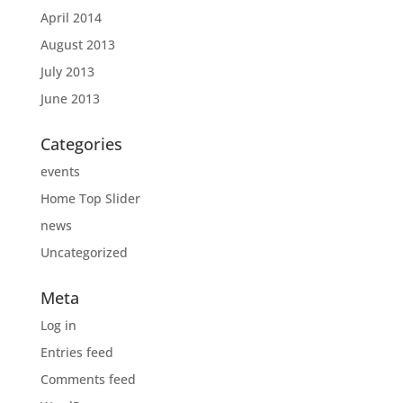
April 2014
August 2013
July 2013
June 2013
Categories
events
Home Top Slider
news
Uncategorized
Meta
Log in
Entries feed
Comments feed