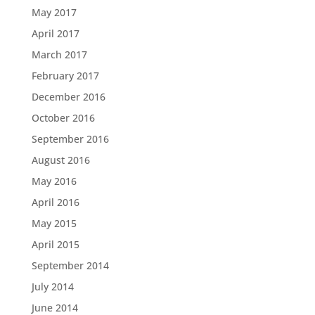
May 2017
April 2017
March 2017
February 2017
December 2016
October 2016
September 2016
August 2016
May 2016
April 2016
May 2015
April 2015
September 2014
July 2014
June 2014