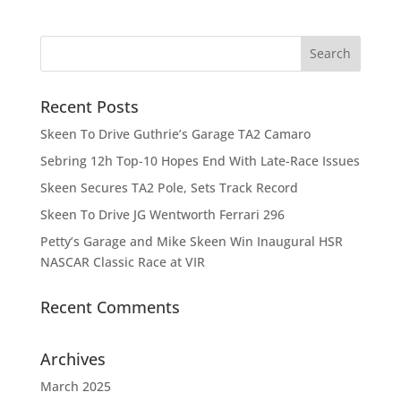
Recent Posts
Skeen To Drive Guthrie’s Garage TA2 Camaro
Sebring 12h Top-10 Hopes End With Late-Race Issues
Skeen Secures TA2 Pole, Sets Track Record
Skeen To Drive JG Wentworth Ferrari 296
Petty’s Garage and Mike Skeen Win Inaugural HSR
NASCAR Classic Race at VIR
Recent Comments
Archives
March 2025