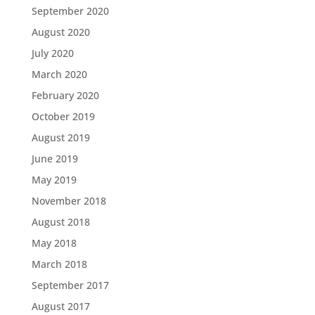
September 2020
August 2020
July 2020
March 2020
February 2020
October 2019
August 2019
June 2019
May 2019
November 2018
August 2018
May 2018
March 2018
September 2017
August 2017