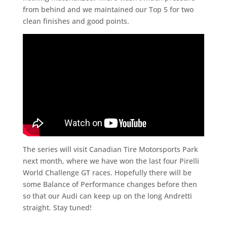
from behind and we maintained our Top 5 for two
clean finishes and good points.
The series will visit Canadian Tire Motorsports Park
next month, where we have won the last four Pirelli
World Challenge GT races. Hopefully there will be
some Balance of Performance changes before then
so that our Audi can keep up on the long Andretti
straight. Stay tuned!