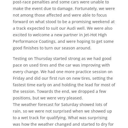
post-race penalties and some cars were unable to
make the event due to damage. Fortunately, we were
not among those affected and were able to focus
forward on what stood to be a promising weekend at
a track expected to suit our Audi well. We were also
excited to welcome a new partner in Jet-Hot High
Performance Coatings, and were hoping to get some
good finishes to turn our season around.
Testing on Thursday started strong as we had good
pace on used tires and the car was improving with
every change. We had one more practice session on
Friday and did our first run on new tires, setting the
fastest time early on and holding the lead for most of
the session. Towards the end, we dropped a few
positions, but we were very pleased.
The weather forecast for Saturday showed lots of
rain, so we were not surprised when we showed up
to a wet track for qualifying. What was surprising
was how the weather changed and started to dry for