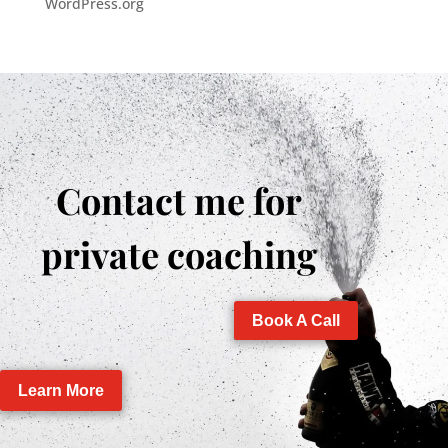
WordPress.org
Contact me for
private coaching
Book A Call
Learn More