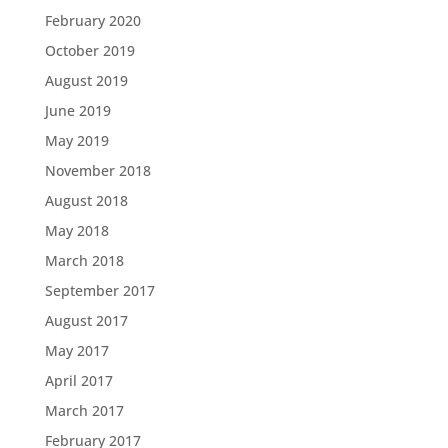
February 2020
October 2019
August 2019
June 2019
May 2019
November 2018
August 2018
May 2018
March 2018
September 2017
August 2017
May 2017
April 2017
March 2017
February 2017