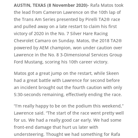
AUSTIN, TEXAS (8 November 2020)-
Rafa Matos took
the lead from Cameron Lawrence on the 10th lap of
the Trans Am Series presented by Pirelli TA2® race
and pulled away on a late restart to claim his first
victory of 2020 in the No. 7 Silver Hare Racing
Chevrolet Camaro on Sunday. Matos, the 2018 TA2®
powered by AEM champion, won under caution over
Lawrence in the No. 8 3-Dimensional Services Group
Ford Mustang, scoring his 10th career victory.
Matos got a great jump on the restart, while Skeen
had a great battle with Lawrence for second before
an incident brought out the fourth caution with only
5:30-seconds remaining, effectively ending the race.
“I’m really happy to be on the podium this weekend,”
Lawrence said. “The start of the race went pretty well
for us. We had a really good car early. We had some
front-end damage that hurt us later with
understeering. Thought we had something for Rafa