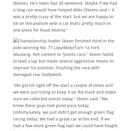
(Matos). He’s been fast all weekend. Maybe if we had
a long run would have helped Mike (Skeen) and I. It
was a pretty crazy at the start, but we are happy to
be on the podium with a car that’s pretty much in
one piece for Road Atlanta.”
Championship-leader Skeen finished third in the
pole-winning No. 77 LiquiMoly/Turn 14 Ford
Mustang. Not content to “points race,” Skeen failed
to lead a lap but made several aggressive moves to
improve his position, finishing the race with
damaged rear bodywork.
“We got hit right off the start a couple of times and
we were just trying to keep it on the track and make
sure we collected points today,” Skeen said. “We
knew these guys had great pace today.
Unfortunately, we just didn’t get enough green flag
racing today. We had a great car at the end. If we
had a few more green flag laps we could have fought