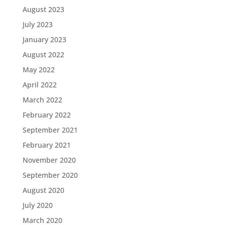
August 2023
July 2023
January 2023
August 2022
May 2022
April 2022
March 2022
February 2022
September 2021
February 2021
November 2020
September 2020
August 2020
July 2020
March 2020