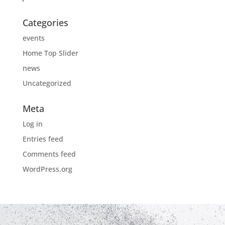
Categories
events
Home Top Slider
news
Uncategorized
Meta
Log in
Entries feed
Comments feed
WordPress.org