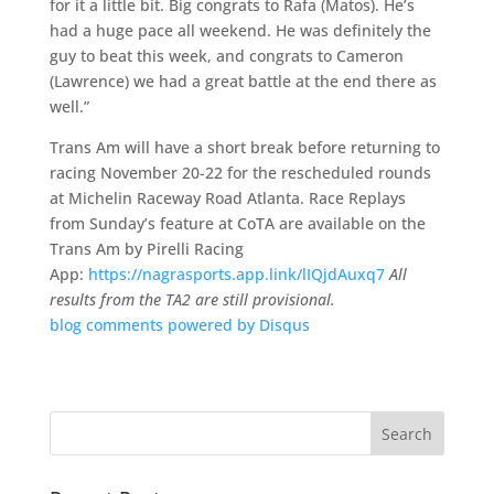
for it a little bit. Big congrats to Rafa (Matos). He’s
had a huge pace all weekend. He was definitely the
guy to beat this week, and congrats to Cameron
(Lawrence) we had a great battle at the end there as
well.”
Trans Am will have a short break before returning to
racing November 20-22 for the rescheduled rounds
at Michelin Raceway Road Atlanta. Race Replays
from Sunday’s feature at CoTA are available on the
Trans Am by Pirelli Racing
App:
https://nagrasports.app.link/
lIQjdAuxq7
All
results from the TA2 are still provisional.
blog comments powered by
Disqus