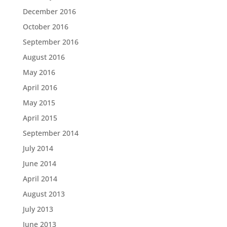
December 2016
October 2016
September 2016
August 2016
May 2016
April 2016
May 2015
April 2015
September 2014
July 2014
June 2014
April 2014
August 2013
July 2013
June 2013