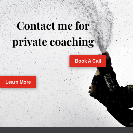
Contact me for
private coaching
Book A Call
Learn More