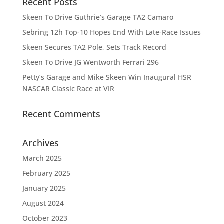
Recent Posts
Skeen To Drive Guthrie’s Garage TA2 Camaro
Sebring 12h Top-10 Hopes End With Late-Race Issues
Skeen Secures TA2 Pole, Sets Track Record
Skeen To Drive JG Wentworth Ferrari 296
Petty’s Garage and Mike Skeen Win Inaugural HSR
NASCAR Classic Race at VIR
Recent Comments
Archives
March 2025
February 2025
January 2025
August 2024
October 2023