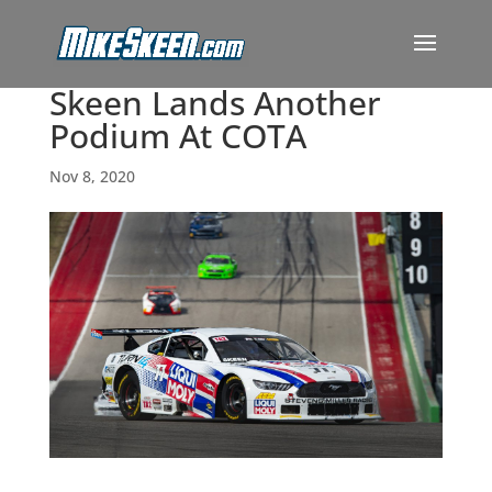
Skeen Lands Another
Podium At COTA
Nov 8, 2020