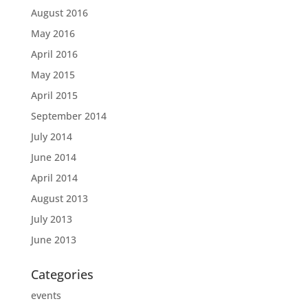
August 2016
May 2016
April 2016
May 2015
April 2015
September 2014
July 2014
June 2014
April 2014
August 2013
July 2013
June 2013
Categories
events