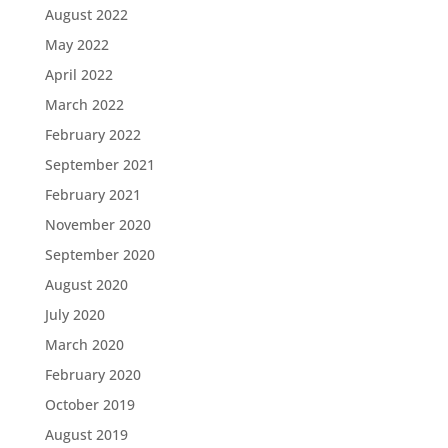
August 2022
May 2022
April 2022
March 2022
February 2022
September 2021
February 2021
November 2020
September 2020
August 2020
July 2020
March 2020
February 2020
October 2019
August 2019