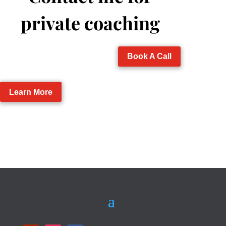
private coaching
Book A Call
Learn More