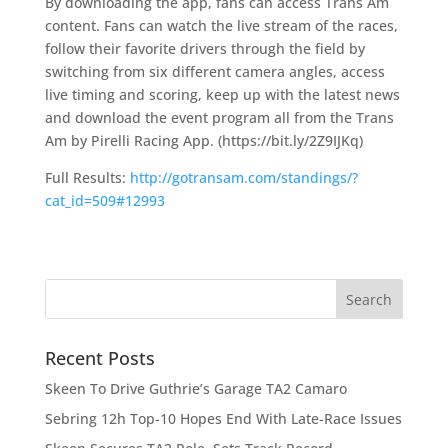
By downloading the app, fans can access Trans Am
content. Fans can watch the live stream of the races,
follow their favorite drivers through the field by
switching from six different camera angles, access
live timing and scoring, keep up with the latest news
and download the event program all from the Trans
Am by Pirelli Racing App. (https://bit.ly/2Z9IJKq)
Full Results:
http://gotransam.com/standings/?
cat_id=509#12993
Recent Posts
Skeen To Drive Guthrie’s Garage TA2 Camaro
Sebring 12h Top-10 Hopes End With Late-Race Issues