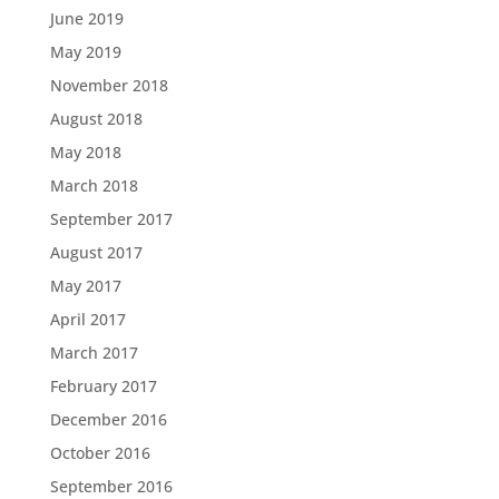
June 2019
May 2019
November 2018
August 2018
May 2018
March 2018
September 2017
August 2017
May 2017
April 2017
March 2017
February 2017
December 2016
October 2016
September 2016