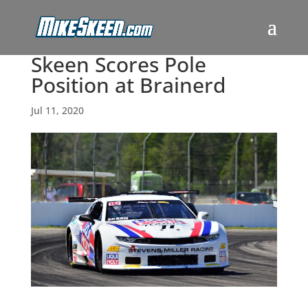
Skeen Scores Pole
Position at Brainerd
Jul 11, 2020