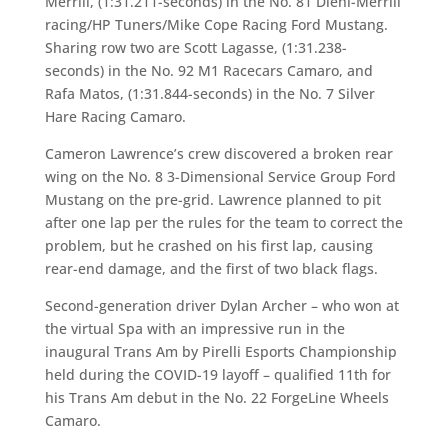
Merrill, (1:31.211-seconds) in the No. 81 Diehl-Merrill
racing/HP Tuners/Mike Cope Racing Ford Mustang.
Sharing row two are Scott Lagasse, (1:31.238-
seconds) in the No. 92 M1 Racecars Camaro, and
Rafa Matos, (1:31.844-seconds) in the No. 7 Silver
Hare Racing Camaro.
Cameron Lawrence’s crew discovered a broken rear
wing on the No. 8 3-Dimensional Service Group Ford
Mustang on the pre-grid. Lawrence planned to pit
after one lap per the rules for the team to correct the
problem, but he crashed on his first lap, causing
rear-end damage, and the first of two black flags.
Second-generation driver Dylan Archer – who won at
the virtual Spa with an impressive run in the
inaugural Trans Am by Pirelli Esports Championship
held during the COVID-19 layoff – qualified 11th for
his Trans Am debut in the No. 22 ForgeLine Wheels
Camaro.