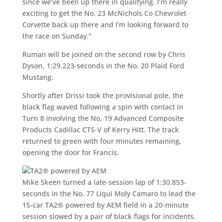
since we’ve been up there in qualifying. I’m really
exciting to get the No. 23 McNichols Co Chevrolet
Corvette back up there and I’m looking forward to
the race on Sunday.”
Ruman will be joined on the second row by Chris
Dyson, 1:29.223-seconds in the No. 20 Plaid Ford
Mustang.
Shortly after Drissi took the provisional pole, the
black flag waved following a spin with contact in
Turn 8 involving the No, 19 Advanced Composite
Products Cadillac CTS-V of Kerry Hitt. The track
returned to green with four minutes remaining,
opening the door for Francis.
TA2® powered by AEM
Mike Skeen turned a late-session lap of 1:30.853-
seconds in the No. 77 Liqui Moly Camaro to lead the
15-car TA2® powered by AEM field in a 20-minute
session slowed by a pair of black flags for incidents.