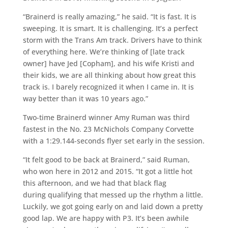
“Brainerd is really amazing,” he said. “It is fast. It is
sweeping. It is smart. It is challenging. It’s a perfect
storm with the Trans Am track. Drivers have to think
of everything here. We’re thinking of [late track
owner] have Jed [Copham], and his wife Kristi and
their kids, we are all thinking about how great this
track is. I barely recognized it when I came in. It is
way better than it was 10 years ago.”
Two-time Brainerd winner Amy Ruman was third
fastest in the No. 23 McNichols Company Corvette
with a 1:29.144-seconds flyer set early in the session.
“It felt good to be back at Brainerd,” said Ruman,
who won here in 2012 and 2015. “It got a little hot
this afternoon, and we had that black flag
during qualifying that messed up the rhythm a little.
Luckily, we got going early on and laid down a pretty
good lap. We are happy with P3. It’s been awhile