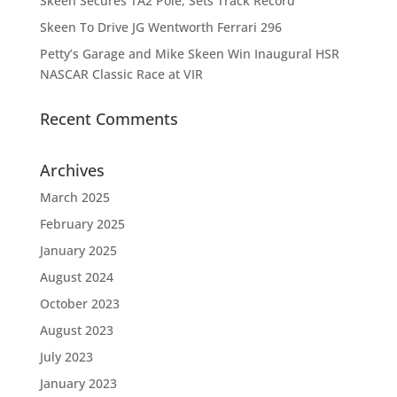
Skeen Secures TA2 Pole, Sets Track Record
Skeen To Drive JG Wentworth Ferrari 296
Petty’s Garage and Mike Skeen Win Inaugural HSR
NASCAR Classic Race at VIR
Recent Comments
Archives
March 2025
February 2025
January 2025
August 2024
October 2023
August 2023
July 2023
January 2023