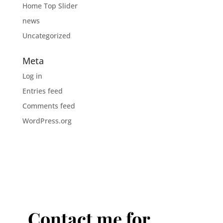
Home Top Slider
news
Uncategorized
Meta
Log in
Entries feed
Comments feed
WordPress.org
Contact me for