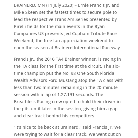
BRAINERD, MN (11 July 2020) – Ernie Francis Jr. and
Mike Skeen set the fastest times to secure pole to
lead the respective Trans Am Series presented by
Pirelli fields for the main events in the Ryan
Companies US presents Jed Copham Tribute Race
Weekend, the free fan appreciation weekend to
open the season at Brainerd International Raceway.
Francis Jr., the 2016 TA4 Brainer winner, is racing in
the TA class for the first time at the circuit. The six-
time champion put the No. 98 One South Florida
Wealth Advisors Ford Mustang atop the TA class with
less than two minutes remaining in the 20-minute
session with a lap of 1:27.191-seconds. The
Breathless Racing crew opted to hold their driver in
the pits until later in the session, giving him a gap
and clear track behind his competitors.
“It’s nice to be back at Brainerd,” said Francis Jr.“We
were trying to wait for a clear track. We went out on