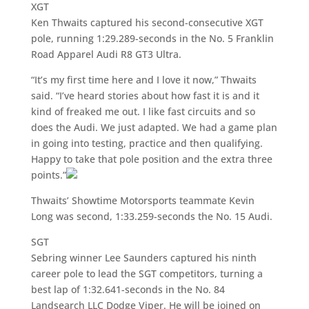
XGT
Ken Thwaits captured his second-consecutive XGT
pole, running 1:29.289-seconds in the No. 5 Franklin
Road Apparel Audi R8 GT3 Ultra.
“It’s my first time here and I love it now,” Thwaits
said. “I’ve heard stories about how fast it is and it
kind of freaked me out. I like fast circuits and so
does the Audi. We just adapted. We had a game plan
in going into testing, practice and then qualifying.
Happy to take that pole position and the extra three
points.”
Thwaits’ Showtime Motorsports teammate Kevin
Long was second, 1:33.259-seconds the No. 15 Audi.
SGT
Sebring winner Lee Saunders captured his ninth
career pole to lead the SGT competitors, turning a
best lap of 1:32.641-seconds in the No. 84
Landsearch LLC Dodge Viper. He will be joined on