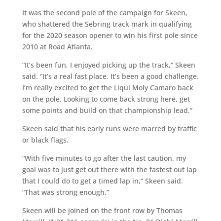
It was the second pole of the campaign for Skeen,
who shattered the Sebring track mark in qualifying
for the 2020 season opener to win his first pole since
2010 at Road Atlanta.
“It’s been fun, I enjoyed picking up the track,” Skeen
said. “It’s a real fast place. It’s been a good challenge.
I’m really excited to get the Liqui Moly Camaro back
on the pole. Looking to come back strong here, get
some points and build on that championship lead.”
Skeen said that his early runs were marred by traffic
or black flags.
“With five minutes to go after the last caution, my
goal was to just get out there with the fastest out lap
that I could do to get a timed lap in,” Skeen said.
“That was strong enough.”
Skeen will be joined on the front row by Thomas