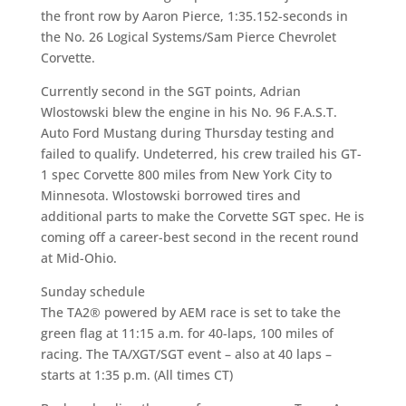
the front row by Aaron Pierce, 1:35.152-seconds in
the No. 26 Logical Systems/Sam Pierce Chevrolet
Corvette.
Currently second in the SGT points, Adrian
Wlostowski blew the engine in his No. 96 F.A.S.T.
Auto Ford Mustang during Thursday testing and
failed to qualify. Undeterred, his crew trailed his GT-
1 spec Corvette 800 miles from New York City to
Minnesota. Wlostowski borrowed tires and
additional parts to make the Corvette SGT spec. He is
coming off a career-best second in the recent round
at Mid-Ohio.
Sunday schedule
The TA2® powered by AEM race is set to take the
green flag at 11:15 a.m. for 40-laps, 100 miles of
racing. The TA/XGT/SGT event – also at 40 laps –
starts at 1:35 p.m. (All times CT)