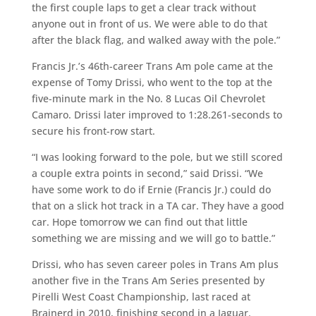
the first couple laps to get a clear track without
anyone out in front of us. We were able to do that
after the black flag, and walked away with the pole.”
Francis Jr.’s 46th-career Trans Am pole came at the
expense of Tomy Drissi, who went to the top at the
five-minute mark in the No. 8 Lucas Oil Chevrolet
Camaro. Drissi later improved to 1:28.261-seconds to
secure his front-row start.
“I was looking forward to the pole, but we still scored
a couple extra points in second,” said Drissi. “We
have some work to do if Ernie (Francis Jr.) could do
that on a slick hot track in a TA car. They have a good
car. Hope tomorrow we can find out that little
something we are missing and we will go to battle.”
Drissi, who has seven career poles in Trans Am plus
another five in the Trans Am Series presented by
Pirelli West Coast Championship, last raced at
Brainerd in 2010, finishing second in a Jaguar.