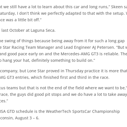
we still have a lot to learn about this car and long runs,” Skeen s
turday, I don’t think we perfectly adapted to that with the setup.
 was a little bit off.”
e last October at Laguna Seca.
 the swing of things because being away from it for such a long gap
one Star Racing Team Manager and Lead Engineer AJ Petersen. “But 
 and good pace early on and the Mercedes-AMG GT3 is reliable. The
to hang your hat, definitely something to build on.”
 company, but Lone Star proved in Thursday practice it is more tha
 GT3 entries, which finished first and third in the race.
xus teams but that is not the end of the field where we want to be,
 race, the guys did good pit stops and we do have a lot to take awa
ces.”
e IMSA GTD schedule is the WeatherTech SportsCar Championship
consin, August 3 – 6.