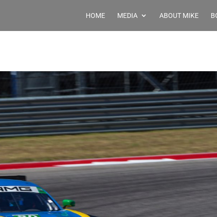
HOME
MEDIA
ABOUT MIKE
B
p