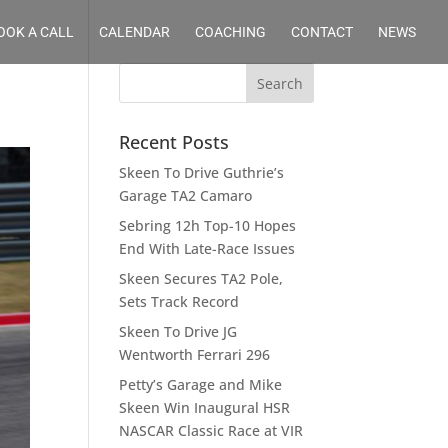
OOK A CALL
CALENDAR
COACHING
CONTACT
NEWS
Recent Posts
Skeen To Drive Guthrie’s
Garage TA2 Camaro
Sebring 12h Top-10 Hopes
End With Late-Race Issues
Skeen Secures TA2 Pole,
Sets Track Record
Skeen To Drive JG
Wentworth Ferrari 296
Petty’s Garage and Mike
Skeen Win Inaugural HSR
NASCAR Classic Race at VIR