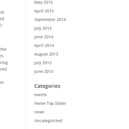
May 2015
April 2015
 at
ned
September 2014
TD
July 2014
June 2014
April 2014
 the
August 2013
gn.
cing
July 2013
bond
June 2013
on
Categories
events
Home Top Slider
news
Uncategorized