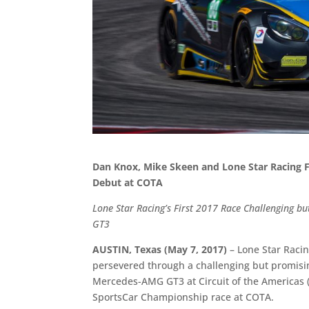
Dan Knox, Mike Skeen and Lone Star Racing 
Debut at COTA
Lone Star Racing’s First 2017 Race Challenging 
GT3
AUSTIN, Texas (May 7, 2017)
– Lone Star Raci
persevered through a challenging but promisi
Mercedes-AMG GT3 at Circuit of the Americas 
SportsCar Championship race at COTA.