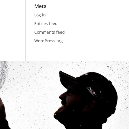
Meta
Log in
Entries feed
Comments feed
WordPress.org