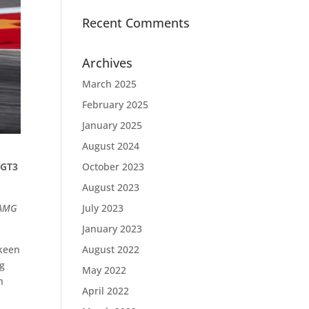
Recent Comments
Archives
March 2025
February 2025
January 2025
August 2024
 GT3
October 2023
August 2023
-AMG
July 2023
January 2023
Skeen
August 2022
ng
May 2022
h
April 2022