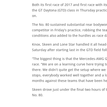
Both its first race of 2017 and first race wit
the GT Daytona (GTD) class in Thursday practi
on.
The No. 80 sustained substantial rear bodywo
competitor in Friday’s practice, robbing the t
conditions also added to the hurdles as race 
Knox, Skeen and Lone Star handled it all head-
Saturday after starting last in the GTD field fo
“The biggest thing is that the Mercedes-AMG GT
race. “We are on a learning curve here trying 
there. We didn’t quite get the setup where we wa
stops, everybody worked well together and a lot
months against these teams that have been her
Skeen drove just under the final two hours of 
No. 80.