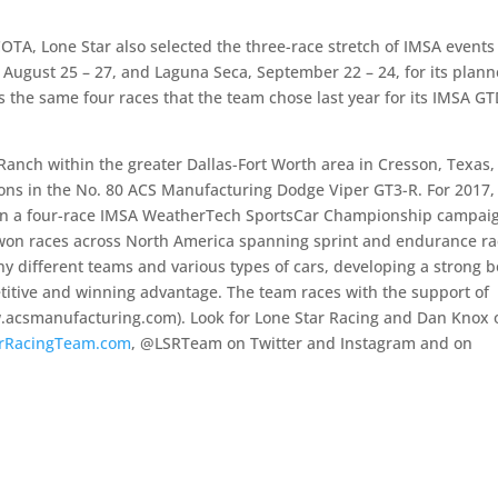
COTA, Lone Star also selected the three-race stretch of IMSA events
 August 25 – 27, and Laguna Seca, September 22 – 24, for its plan
 the same four races that the team chose last year for its IMSA G
Ranch within the greater Dallas-Fort Worth area in Cresson, Texas,
ons in the No. 80 ACS Manufacturing Dodge Viper GT3-R. For 2017,
in a four-race IMSA WeatherTech SportsCar Championship campai
won races across North America spanning sprint and endurance ra
 different teams and various types of cars, developing a strong 
titive and winning advantage. The team races with the support of
.acsmanufacturing.com). Look for Lone Star Racing and Dan Knox 
rRacingTeam.com
, @LSRTeam on Twitter and Instagram and on