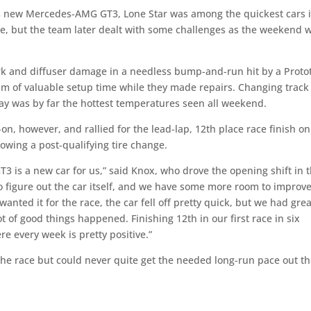
h its new Mercedes-AMG GT3, Lone Star was among the quickest cars 
ce, but the team later dealt with some challenges as the weekend 
rk and diffuser damage in a needless bump-and-run hit by a Proto
eam of valuable setup time while they made repairs. Changing track
day was by far the hottest temperatures seen all weekend.
on, however, and rallied for the lead-lap, 12th place race finish on
llowing a post-qualifying tire change.
3 is a new car for us,” said Knox, who drove the opening shift in 
to figure out the car itself, and we have some more room to improv
nted it for the race, the car fell off pretty quick, but we had grea
 of good things happened. Finishing 12th in our first race in six
e every week is pretty positive.”
the race but could never quite get the needed long-run pace out t