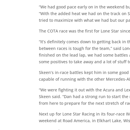
“We had good pace early on in the weekend but 
“With the added heat we had on the track on Sa
tried to maximize with what we had but our pace
The COTA race was the first for Lone Star sinc
“It’s definitely comes down to getting back in
between races is tough for the team,” said L
finished on the lead lap, we had some battles
some positives to take away and a lot of stuff 
Skeen’s in-race battles kept him in some good
capable of running with the other Mercedes-AMG
“We were fighting it out with the Acura and Le
Skeen said. “Dan had a strong run to start the
from here to prepare for the next stretch of ra
Next up for Lone Star Racing in its four-rac
weekend at Road America, in Elkhart Lake, Wis