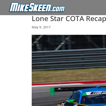
Lone Star COTA Reca
May 9, 2017