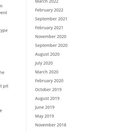
March 2022
in
February 2022
went
September 2021
February 2021
type
November 2020
September 2020
August 2020
July 2020
March 2020
the
e
February 2020
t pit
October 2019
August 2019
June 2019
he
May 2019
November 2018