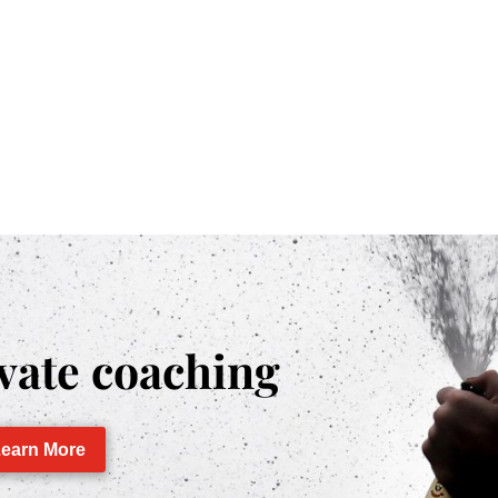
vate coaching
earn More