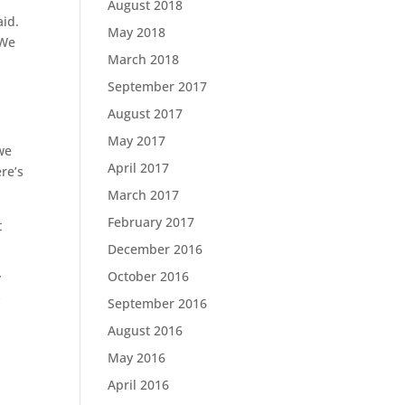
August 2018
aid.
May 2018
 We
March 2018
September 2017
August 2017
May 2017
we
April 2017
re’s
March 2017
February 2017
t
December 2016
October 2016
”
y
September 2016
August 2016
May 2016
April 2016