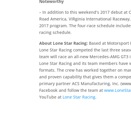
Noteworthy
– In addition to this weekend’s 2017 debut at 
Road America, VIRginia International Raceway,
2017 program. The four-race schedule includes
racing schedule.
About Lone Star Racing:
Based at Motorsport 
Lone Star Racing competed the last three seas
team will race an all-new Mercedes-AMG GT3 
Lone Star Racing and its team members have 
formats. The crew has worked together on many
and proven capability that gives them a compe
primary partner ACS Manufacturing, Inc. (www
Facebook and follow the team at
www.LoneSta
YouTube at
Lone Star Racing
.