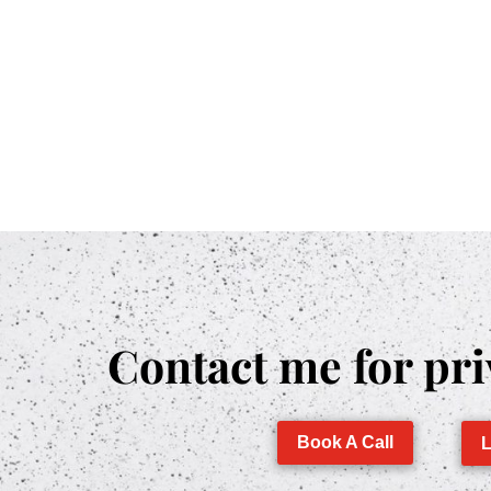
Contact me for pri
Book A Call
L