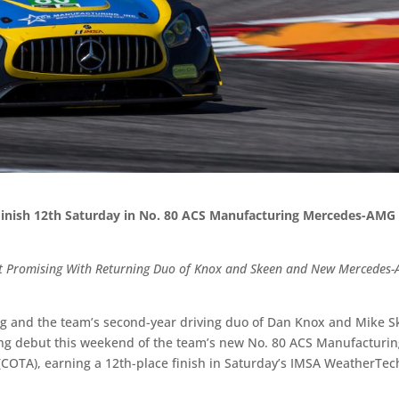
Finish 12th Saturday in No. 80 ACS Manufacturing Mercedes-AMG
but Promising With Returning Duo of Knox and Skeen and New Mercedes
ng and the team’s second-year driving duo of Dan Knox and Mike 
ng debut this weekend of the team’s new No. 80 ACS Manufacturi
(COTA), earning a 12th-place finish in Saturday’s IMSA WeatherTec