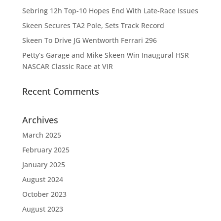
Sebring 12h Top-10 Hopes End With Late-Race Issues
Skeen Secures TA2 Pole, Sets Track Record
Skeen To Drive JG Wentworth Ferrari 296
Petty’s Garage and Mike Skeen Win Inaugural HSR
NASCAR Classic Race at VIR
Recent Comments
Archives
March 2025
February 2025
January 2025
August 2024
October 2023
August 2023