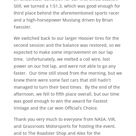
Still, we turned a 1:51.3, which was good enough for
third place behind the aforementioned sports racer
and a high-horsepower Mustang driven by Brian
Faessler.
We switched back to our larger Hoosier tires for the
second session and the balance was restored, so we
expected to make some improvement on our lap
time. Unfortunately, we melted a coil wire, lost
power on our hot lap, and were not able to go any
faster. Our time still stood from the morning, but we
knew there were some fast cars that still hadn’t
managed to turn their best times. By the end of the
afternoon, we fell to fifth place overall, but our time
was good enough to win the award for Fastest
Vintage and the car won Official’s Choice.
Thank you very much to everyone from NASA, VIR,
and Grassroots Motorsports for hosting the event,
and to The Roadster Shop and Alex for the