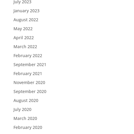
July 2023
January 2023
August 2022
May 2022
April 2022
March 2022
February 2022
September 2021
February 2021
November 2020
September 2020
August 2020
July 2020
March 2020
February 2020