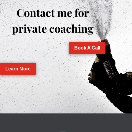
Contact me for
private coaching
Book A Call
Learn More