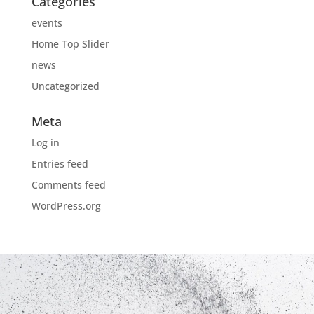
Categories
events
Home Top Slider
news
Uncategorized
Meta
Log in
Entries feed
Comments feed
WordPress.org