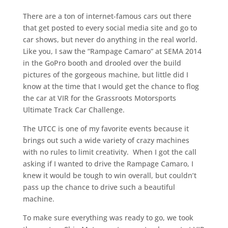
There are a ton of internet-famous cars out there
that get posted to every social media site and go to
car shows, but never do anything in the real world.
Like you, I saw the “Rampage Camaro” at SEMA 2014
in the GoPro booth and drooled over the build
pictures of the gorgeous machine, but little did I
know at the time that I would get the chance to flog
the car at VIR for the Grassroots Motorsports
Ultimate Track Car Challenge.
The UTCC is one of my favorite events because it
brings out such a wide variety of crazy machines
with no rules to limit creativity. When I got the call
asking if I wanted to drive the Rampage Camaro, I
knew it would be tough to win overall, but couldn’t
pass up the chance to drive such a beautiful
machine.
To make sure everything was ready to go, we took