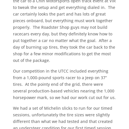
the car to a Chin Motorsports open track event at VIR
to tweak the setup and get everything dialed in. The
car certainly looks the part and has lots of great
pieces onboard, but everything must work together
properly. The Roadster Shop guys may not build
racecars every day, but they definitely know how to
put together a car no matter what the goal. After a
day of burning up tires, they took the car back to the
shop for a few minor modifications to get the most
out of the package.
Our competition in the UTCC included everything
from a 1,000-pound sports racer to a Jeep on 37”
tires. At the pointy end of the grid, there were
several production-based vehicles nearing the 1,000
horsepower mark, so we had our work cut out for us.
We had a set of Michelin slicks to run for our timed
sessions, unfortunately the tire sizes were slightly
different than what we had tested and that created
an understeer condition for our first timed session.