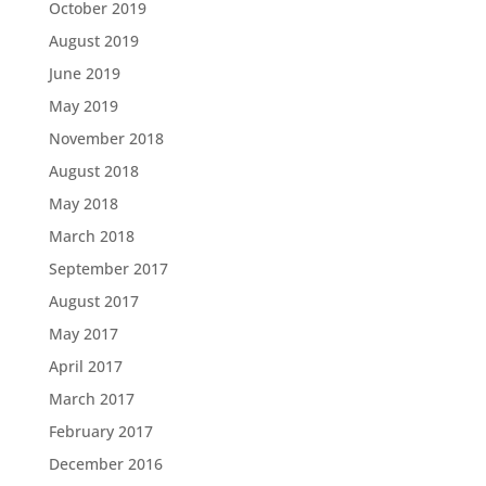
October 2019
August 2019
June 2019
May 2019
November 2018
August 2018
May 2018
March 2018
September 2017
August 2017
May 2017
April 2017
March 2017
February 2017
December 2016