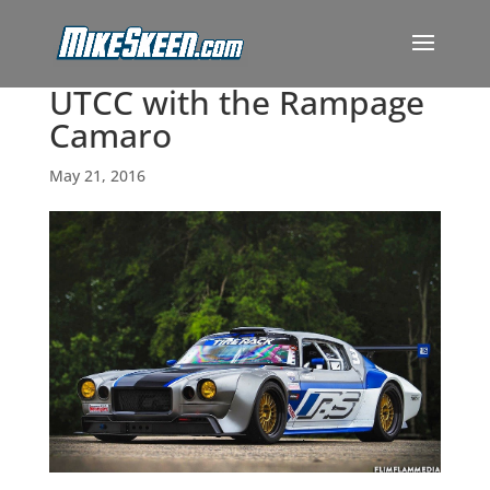
UTCC with the Rampage
Camaro
May 21, 2016