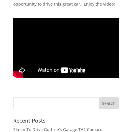
opportunity to drive this great car. Enjoy the video!
Recent Posts
Skeen To Drive Guthrie’s Garage TA2 Camaro