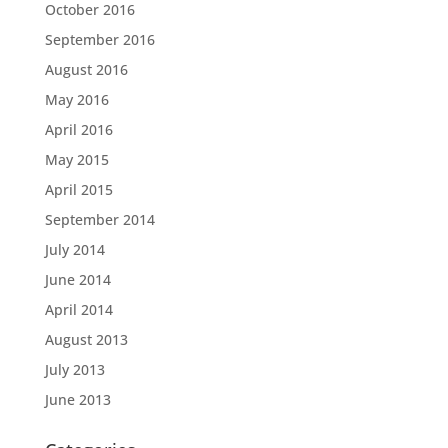
October 2016
September 2016
August 2016
May 2016
April 2016
May 2015
April 2015
September 2014
July 2014
June 2014
April 2014
August 2013
July 2013
June 2013