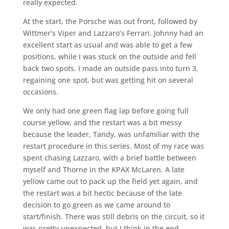
really expected.
At the start, the Porsche was out front, followed by
Wittmer’s Viper and Lazzaro’s Ferrari. Johnny had an
excellent start as usual and was able to get a few
positions, while I was stuck on the outside and fell
back two spots. I made an outside pass into turn 3,
regaining one spot, but was getting hit on several
occasions.
We only had one green flag lap before going full
course yellow, and the restart was a bit messy
because the leader, Tandy, was unfamiliar with the
restart procedure in this series. Most of my race was
spent chasing Lazzaro, with a brief battle between
myself and Thorne in the KPAX McLaren. A late
yellow came out to pack up the field yet again, and
the restart was a bit hectic because of the late
decision to go green as we came around to
start/finish. There was still debris on the circuit, so it
was pretty unexpected, but I think in the end