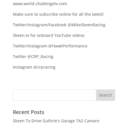
www.world-challengetv.com.
Make sure to subscribe online for all the latest!
Twitter/Instagram/Facebook @MikeSkeenRacing
Skeen.tv for onboard YouTube videos
Twitter/Instagram @HawkPerformance
Twitter @CRP_Racing
Instagram @crpracing
Recent Posts
Skeen To Drive Guthrie’s Garage TA2 Camaro