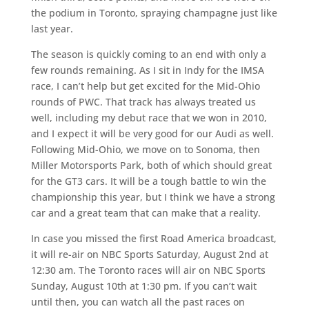
the podium in Toronto, spraying champagne just like
last year.
The season is quickly coming to an end with only a
few rounds remaining. As I sit in Indy for the IMSA
race, I can’t help but get excited for the Mid-Ohio
rounds of PWC. That track has always treated us
well, including my debut race that we won in 2010,
and I expect it will be very good for our Audi as well.
Following Mid-Ohio, we move on to Sonoma, then
Miller Motorsports Park, both of which should great
for the GT3 cars. It will be a tough battle to win the
championship this year, but I think we have a strong
car and a great team that can make that a reality.
In case you missed the first Road America broadcast,
it will re-air on NBC Sports Saturday, August 2nd at
12:30 am. The Toronto races will air on NBC Sports
Sunday, August 10th at 1:30 pm. If you can’t wait
until then, you can watch all the past races on