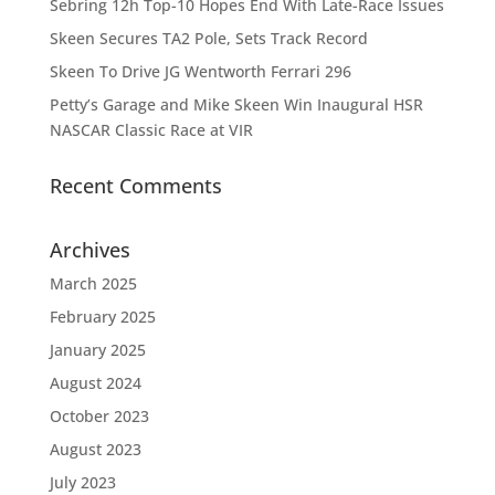
Sebring 12h Top-10 Hopes End With Late-Race Issues
Skeen Secures TA2 Pole, Sets Track Record
Skeen To Drive JG Wentworth Ferrari 296
Petty’s Garage and Mike Skeen Win Inaugural HSR
NASCAR Classic Race at VIR
Recent Comments
Archives
March 2025
February 2025
January 2025
August 2024
October 2023
August 2023
July 2023