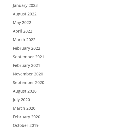
January 2023
August 2022
May 2022
April 2022
March 2022
February 2022
September 2021
February 2021
November 2020
September 2020
August 2020
July 2020
March 2020
February 2020
October 2019