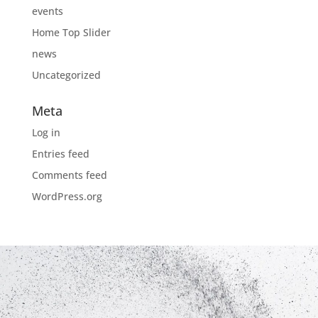
events
Home Top Slider
news
Uncategorized
Meta
Log in
Entries feed
Comments feed
WordPress.org