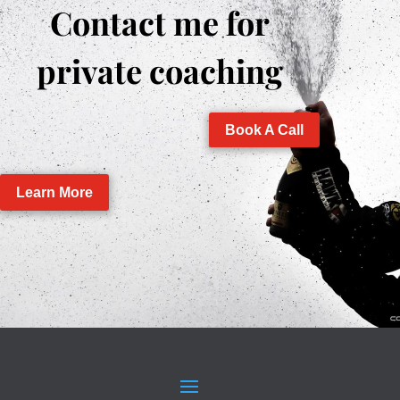
Contact me for
private coaching
Book A Call
Learn More