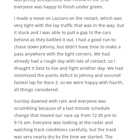
everyone was happy to finish under green.
I made a move on Lazzaro on the restart, which was
very tight with the lap traffic that was in the way, but
it stuck and I was able to pull a gap to the cars
behind as they battled it out. I had a good run to
chase down Johnny, but didn’t have time to make a
pass anywhere with the tight corners. We had
already had a rough day with lots of contact, so I
thought it best to live and fight another day. We had
minimized the points deficit to Johnny and secured
fastest lap for Race 2, so we were happy with fourth,
all things considered.
Sunday dawned with rain and everyone was
scrambling because of a last minute schedule
change that moved our race up from 12:30 pm to
9:15 am. Everyone was looking at the radar and
watching track conditions carefully, but the track
was very nearly dry by the time we started. The