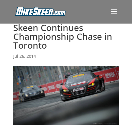
Skeen Continues
Championship Chase in
Toronto
Jul 26, 2014