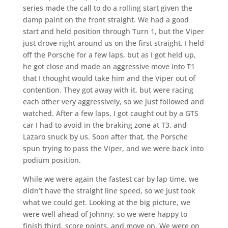
series made the call to do a rolling start given the
damp paint on the front straight. We had a good
start and held position through Turn 1, but the Viper
just drove right around us on the first straight. I held
off the Porsche for a few laps, but as I got held up,
he got close and made an aggressive move into T1
that I thought would take him and the Viper out of
contention. They got away with it, but were racing
each other very aggressively, so we just followed and
watched. After a few laps, I got caught out by a GTS
car I had to avoid in the braking zone at T3, and
Lazaro snuck by us. Soon after that, the Porsche
spun trying to pass the Viper, and we were back into
podium position.
While we were again the fastest car by lap time, we
didn’t have the straight line speed, so we just took
what we could get. Looking at the big picture, we
were well ahead of Johnny, so we were happy to
finish third, score points, and move on. We were on