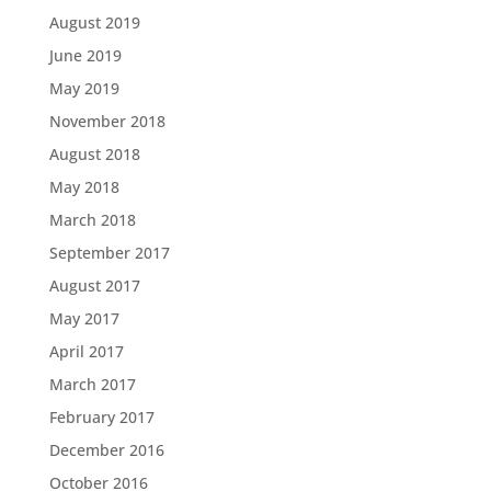
August 2019
June 2019
May 2019
November 2018
August 2018
May 2018
March 2018
September 2017
August 2017
May 2017
April 2017
March 2017
February 2017
December 2016
October 2016