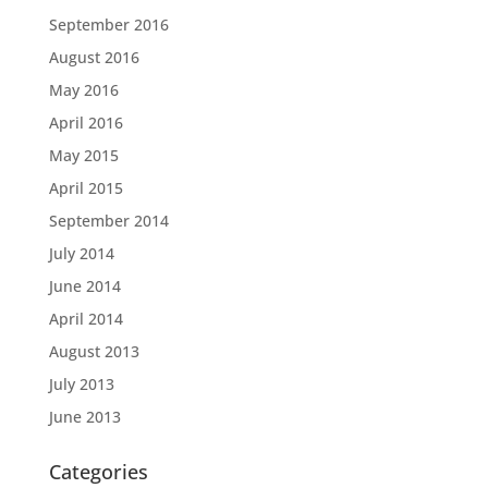
September 2016
August 2016
May 2016
April 2016
May 2015
April 2015
September 2014
July 2014
June 2014
April 2014
August 2013
July 2013
June 2013
Categories