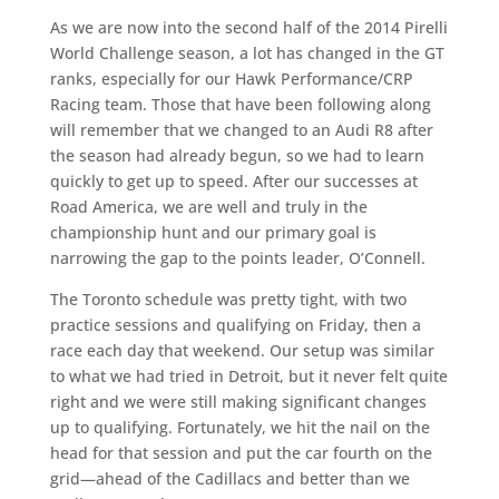
As we are now into the second half of the 2014 Pirelli
World Challenge season, a lot has changed in the GT
ranks, especially for our Hawk Performance/CRP
Racing team. Those that have been following along
will remember that we changed to an Audi R8 after
the season had already begun, so we had to learn
quickly to get up to speed. After our successes at
Road America, we are well and truly in the
championship hunt and our primary goal is
narrowing the gap to the points leader, O’Connell.
The Toronto schedule was pretty tight, with two
practice sessions and qualifying on Friday, then a
race each day that weekend. Our setup was similar
to what we had tried in Detroit, but it never felt quite
right and we were still making significant changes
up to qualifying. Fortunately, we hit the nail on the
head for that session and put the car fourth on the
grid—ahead of the Cadillacs and better than we