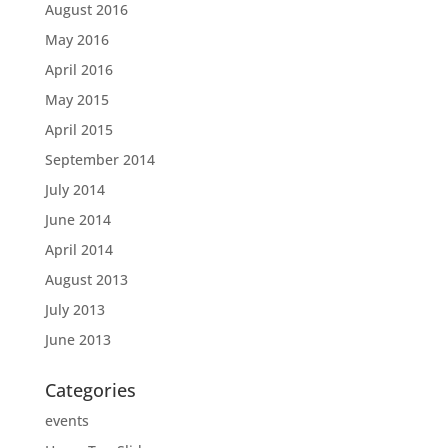
August 2016
May 2016
April 2016
May 2015
April 2015
September 2014
July 2014
June 2014
April 2014
August 2013
July 2013
June 2013
Categories
events