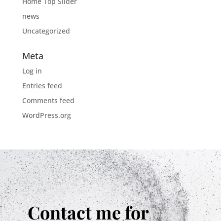
Home Top Slider
news
Uncategorized
Meta
Log in
Entries feed
Comments feed
WordPress.org
Contact me for