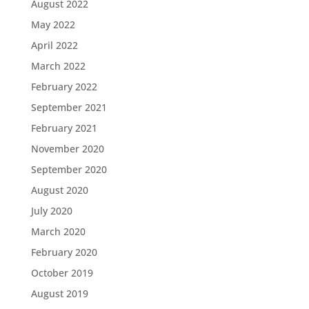
August 2022
May 2022
April 2022
March 2022
February 2022
September 2021
February 2021
November 2020
September 2020
August 2020
July 2020
March 2020
February 2020
October 2019
August 2019