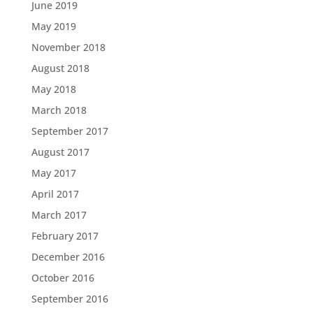
June 2019
May 2019
November 2018
August 2018
May 2018
March 2018
September 2017
August 2017
May 2017
April 2017
March 2017
February 2017
December 2016
October 2016
September 2016