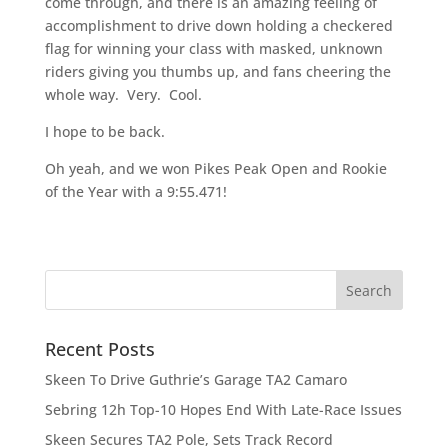
come through, and there is an amazing feeling of
accomplishment to drive down holding a checkered
flag for winning your class with masked, unknown
riders giving you thumbs up, and fans cheering the
whole way. Very. Cool.
I hope to be back.
Oh yeah, and we won Pikes Peak Open and Rookie
of the Year with a 9:55.471!
Recent Posts
Skeen To Drive Guthrie’s Garage TA2 Camaro
Sebring 12h Top-10 Hopes End With Late-Race Issues
Skeen Secures TA2 Pole, Sets Track Record