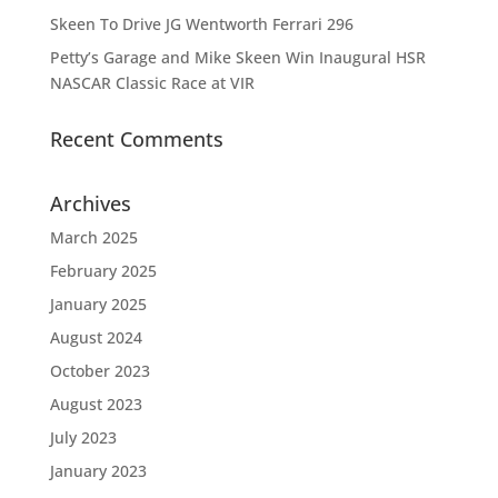
Skeen To Drive JG Wentworth Ferrari 296
Petty’s Garage and Mike Skeen Win Inaugural HSR
NASCAR Classic Race at VIR
Recent Comments
Archives
March 2025
February 2025
January 2025
August 2024
October 2023
August 2023
July 2023
January 2023