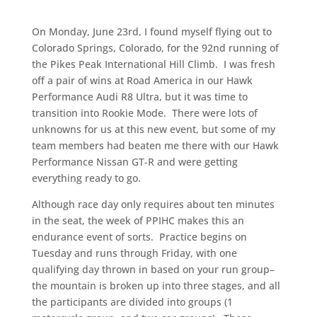
On Monday, June 23rd, I found myself flying out to
Colorado Springs, Colorado, for the 92nd running of
the Pikes Peak International Hill Climb. I was fresh
off a pair of wins at Road America in our Hawk
Performance Audi R8 Ultra, but it was time to
transition into Rookie Mode. There were lots of
unknowns for us at this new event, but some of my
team members had beaten me there with our Hawk
Performance Nissan GT-R and were getting
everything ready to go.
Although race day only requires about ten minutes
in the seat, the week of PPIHC makes this an
endurance event of sorts. Practice begins on
Tuesday and runs through Friday, with one
qualifying day thrown in based on your run group–
the mountain is broken up into three stages, and all
the participants are divided into groups (1