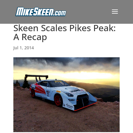
Skeen Scales Pikes Peak:
A Recap
Jul 1, 2014