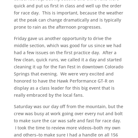
quick and put us first in class and well up the order
for race day. This is important, because the weather
at the peak can change dramatically and is typically
prone to rain as the afternoon progresses.
Friday gave us another opportunity to drive the
middle section, which was good for us since we had
had a few issues on the first practice day. After a
few clean, quick runs, we called it a day and started
cleaning it up for the Fan Fest in downtown Colorado
Springs that evening. We were very excited and
honored to have the Hawk Performance GT-R on
display as a class leader for this big event that is
really embraced by the local fans.
Saturday was our day off from the mountain, but the
crew was busy at work going over every nut and bolt
to make sure the car was safe and fast for race day.
I took the time to review more videos–both my own
and others–to make sure I had a handle on all 156