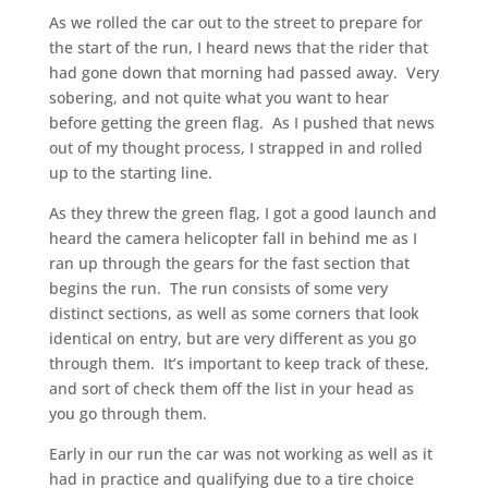
As we rolled the car out to the street to prepare for
the start of the run, I heard news that the rider that
had gone down that morning had passed away. Very
sobering, and not quite what you want to hear
before getting the green flag. As I pushed that news
out of my thought process, I strapped in and rolled
up to the starting line.
As they threw the green flag, I got a good launch and
heard the camera helicopter fall in behind me as I
ran up through the gears for the fast section that
begins the run. The run consists of some very
distinct sections, as well as some corners that look
identical on entry, but are very different as you go
through them. It’s important to keep track of these,
and sort of check them off the list in your head as
you go through them.
Early in our run the car was not working as well as it
had in practice and qualifying due to a tire choice