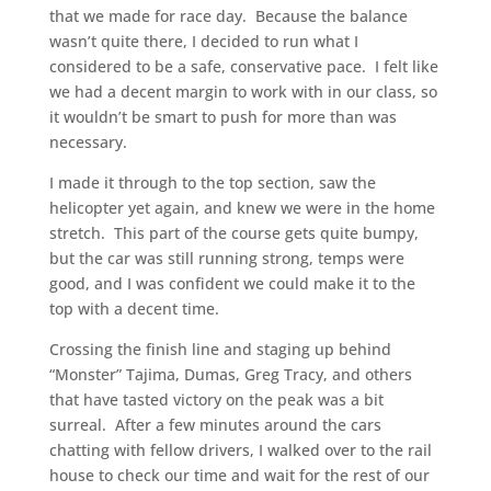
that we made for race day. Because the balance
wasn’t quite there, I decided to run what I
considered to be a safe, conservative pace. I felt like
we had a decent margin to work with in our class, so
it wouldn’t be smart to push for more than was
necessary.
I made it through to the top section, saw the
helicopter yet again, and knew we were in the home
stretch. This part of the course gets quite bumpy,
but the car was still running strong, temps were
good, and I was confident we could make it to the
top with a decent time.
Crossing the finish line and staging up behind
“Monster” Tajima, Dumas, Greg Tracy, and others
that have tasted victory on the peak was a bit
surreal. After a few minutes around the cars
chatting with fellow drivers, I walked over to the rail
house to check our time and wait for the rest of our