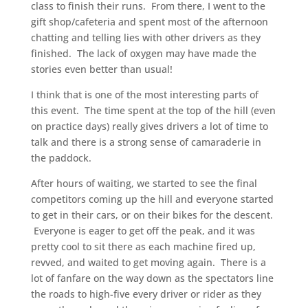
class to finish their runs. From there, I went to the
gift shop/cafeteria and spent most of the afternoon
chatting and telling lies with other drivers as they
finished. The lack of oxygen may have made the
stories even better than usual!
I think that is one of the most interesting parts of
this event. The time spent at the top of the hill (even
on practice days) really gives drivers a lot of time to
talk and there is a strong sense of camaraderie in
the paddock.
After hours of waiting, we started to see the final
competitors coming up the hill and everyone started
to get in their cars, or on their bikes for the descent.
Everyone is eager to get off the peak, and it was
pretty cool to sit there as each machine fired up,
revved, and waited to get moving again. There is a
lot of fanfare on the way down as the spectators line
the roads to high-five every driver or rider as they