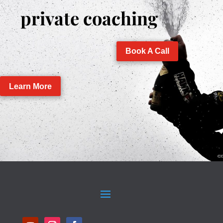
private coaching
Book A Call
Learn More