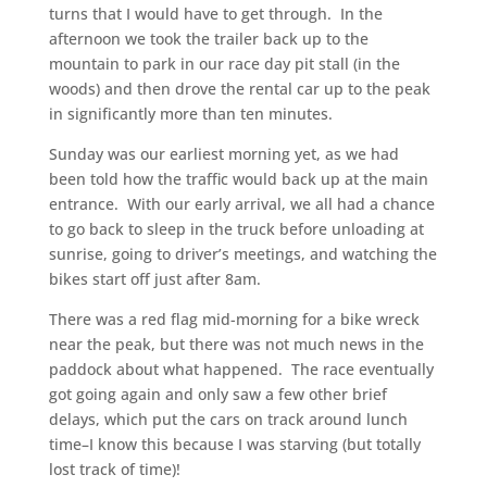
turns that I would have to get through. In the
afternoon we took the trailer back up to the
mountain to park in our race day pit stall (in the
woods) and then drove the rental car up to the peak
in significantly more than ten minutes.
Sunday was our earliest morning yet, as we had
been told how the traffic would back up at the main
entrance. With our early arrival, we all had a chance
to go back to sleep in the truck before unloading at
sunrise, going to driver’s meetings, and watching the
bikes start off just after 8am.
There was a red flag mid-morning for a bike wreck
near the peak, but there was not much news in the
paddock about what happened. The race eventually
got going again and only saw a few other brief
delays, which put the cars on track around lunch
time–I know this because I was starving (but totally
lost track of time)!