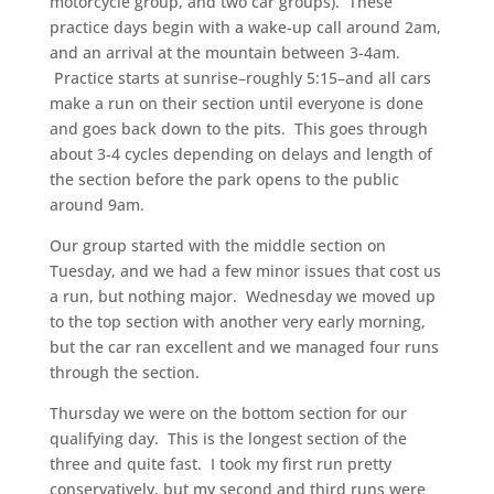
motorcycle group, and two car groups). These
practice days begin with a wake-up call around 2am,
and an arrival at the mountain between 3-4am.
Practice starts at sunrise–roughly 5:15–and all cars
make a run on their section until everyone is done
and goes back down to the pits. This goes through
about 3-4 cycles depending on delays and length of
the section before the park opens to the public
around 9am.
Our group started with the middle section on
Tuesday, and we had a few minor issues that cost us
a run, but nothing major. Wednesday we moved up
to the top section with another very early morning,
but the car ran excellent and we managed four runs
through the section.
Thursday we were on the bottom section for our
qualifying day. This is the longest section of the
three and quite fast. I took my first run pretty
conservatively, but my second and third runs were