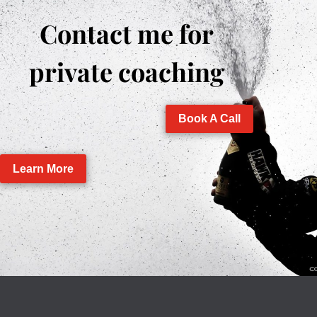
Contact me for
private coaching
Book A Call
Learn More