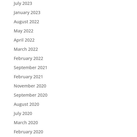
July 2023
January 2023
August 2022
May 2022
April 2022
March 2022
February 2022
September 2021
February 2021
November 2020
September 2020
August 2020
July 2020
March 2020
February 2020