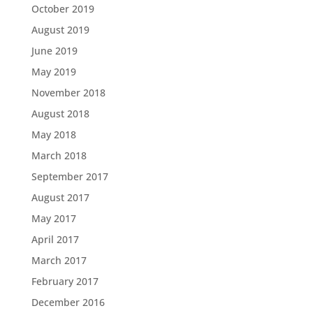
October 2019
August 2019
June 2019
May 2019
November 2018
August 2018
May 2018
March 2018
September 2017
August 2017
May 2017
April 2017
March 2017
February 2017
December 2016