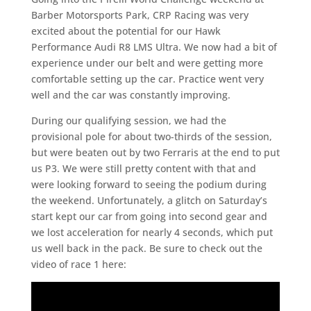
Barber Motorsports Park, CRP Racing was very
excited about the potential for our Hawk
Performance Audi R8 LMS Ultra. We now had a bit of
experience under our belt and were getting more
comfortable setting up the car. Practice went very
well and the car was constantly improving.
During our qualifying session, we had the
provisional pole for about two-thirds of the session,
but were beaten out by two Ferraris at the end to put
us P3. We were still pretty content with that and
were looking forward to seeing the podium during
the weekend. Unfortunately, a glitch on Saturday’s
start kept our car from going into second gear and
we lost acceleration for nearly 4 seconds, which put
us well back in the pack. Be sure to check out the
video of race 1 here: