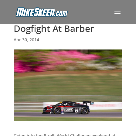
Dogfight At Barber
Apr 30, 2014
Going into the Pirelli World Challenge weekend at