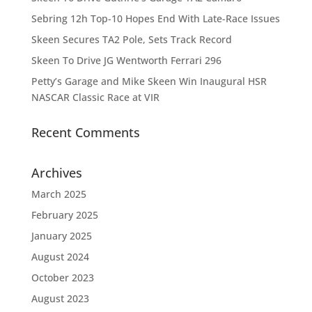
Sebring 12h Top-10 Hopes End With Late-Race Issues
Skeen Secures TA2 Pole, Sets Track Record
Skeen To Drive JG Wentworth Ferrari 296
Petty’s Garage and Mike Skeen Win Inaugural HSR
NASCAR Classic Race at VIR
Recent Comments
Archives
March 2025
February 2025
January 2025
August 2024
October 2023
August 2023