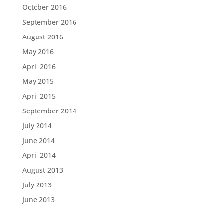
October 2016
September 2016
August 2016
May 2016
April 2016
May 2015
April 2015
September 2014
July 2014
June 2014
April 2014
August 2013
July 2013
June 2013