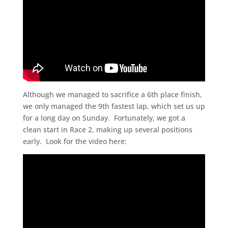
Although we managed to sacrifice a 6th place finish,
we only managed the 9th fastest lap, which set us up
for a long day on Sunday. Fortunately, we got a
clean start in Race 2, making up several positions
early. Look for the video here: