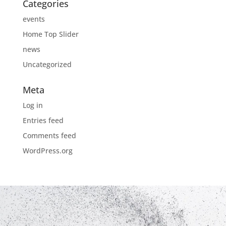
Categories
events
Home Top Slider
news
Uncategorized
Meta
Log in
Entries feed
Comments feed
WordPress.org