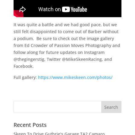
It was quite a battle and we had good pace, but we
still felt disappointed to come out of Barber without
a podium. Be sure to check out the image gallery
from Ed Crowder of Passion Moves Photography and
follow along for future updates on Instagram
@thegingerstig, Twitter @MikeSkeenRacing, and
Facebook.
Full gallery:
https://www.mikeskeen.com/photos/
Recent Posts
Skeen To Drive Guthrie’s Garage TA2 Camaro