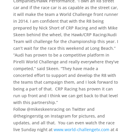
Companies/Hawk Performance. “I own an R8 street
car and if the race car is as capable as the street car,
it will make the team a World Challenge front runner
in 2014. I am confident that with the R8 being
prepared by Nick Short of CRP Racing and with Mike
Skeen behind the wheel, the Hawk/CRP Racing/Audi
Team will challenge for the championship this year. I
can’t wait for the race this weekend at Long Beach.”
“Audi has proven to be a competitive platform in
Pirelli World Challenge and really everywhere they’ve
competed,” said Skeen. “They have made a
concerted effort to support and develop the R8 with
the teams that campaign them, and I look forward to
being a part of that. CRP Racing has proven it can
run up front and I think we can get back to that level
with this partnership.”
Follow @mikeskeenracing on Twitter and
@thegingerstig on Instagram for pictures, and
updates, and all that. You can even watch the race
live Sunday night at
www.world-challengetv.com
at 4