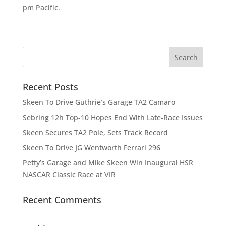
pm Pacific.
Recent Posts
Skeen To Drive Guthrie’s Garage TA2 Camaro
Sebring 12h Top-10 Hopes End With Late-Race Issues
Skeen Secures TA2 Pole, Sets Track Record
Skeen To Drive JG Wentworth Ferrari 296
Petty’s Garage and Mike Skeen Win Inaugural HSR
NASCAR Classic Race at VIR
Recent Comments