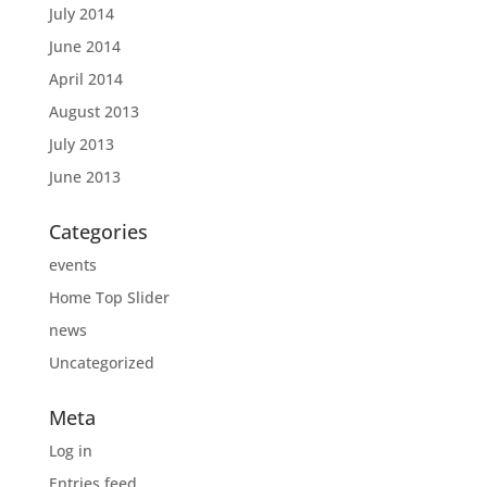
July 2014
June 2014
April 2014
August 2013
July 2013
June 2013
Categories
events
Home Top Slider
news
Uncategorized
Meta
Log in
Entries feed