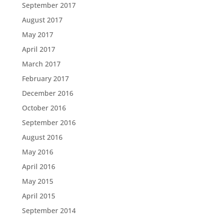
September 2017
August 2017
May 2017
April 2017
March 2017
February 2017
December 2016
October 2016
September 2016
August 2016
May 2016
April 2016
May 2015
April 2015
September 2014