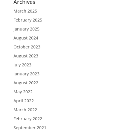
Archives
March 2025
February 2025
January 2025
August 2024
October 2023
August 2023
July 2023
January 2023
August 2022
May 2022
April 2022
March 2022
February 2022
September 2021