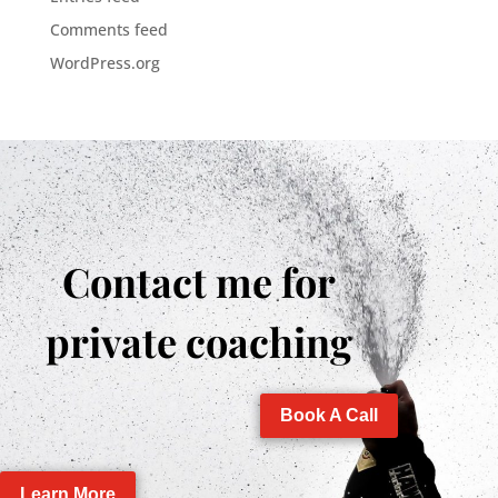
Comments feed
WordPress.org
Contact me for
private coaching
Book A Call
Learn More