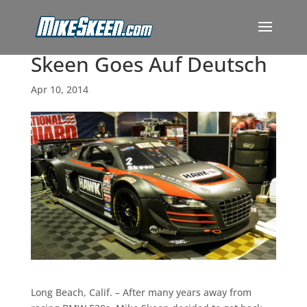
Skeen Goes Auf Deutsch
Apr 10, 2014
Long Beach, Calif. – After many years away from