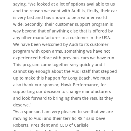
saying, “We looked at a lot of options available to us
and the reason we went with Audi is, firstly, their car
is very fast and has shown to be a winner world
wide. Secondly, their customer support program is
way beyond that of anything else that is offered by
any other manufacturer to a customer in the USA.
We have been welcomed by Audi to its customer
program with open arms, something we have not
experienced before with previous cars we have run.
This program came together very quickly and I
cannot say enough about the Audi staff that stepped
up to make this happen for Long Beach. We must
also thank our sponsor, Hawk Performance, for
supporting our decision to change manufacturers
and look forward to bringing them the results they
deserve.”
“As a sponsor, I am very pleased to see that we are
moving to Audi and their terrific R8,” said Dave
Roberts, President and CEO of Carlisle