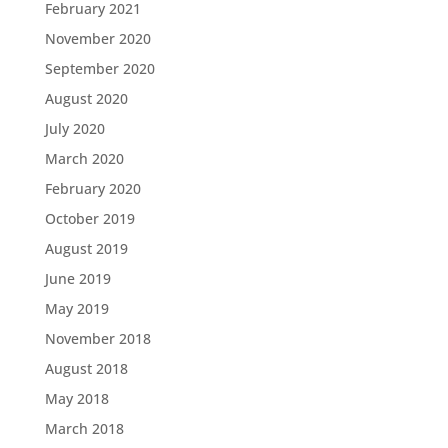
February 2021
November 2020
September 2020
August 2020
July 2020
March 2020
February 2020
October 2019
August 2019
June 2019
May 2019
November 2018
August 2018
May 2018
March 2018