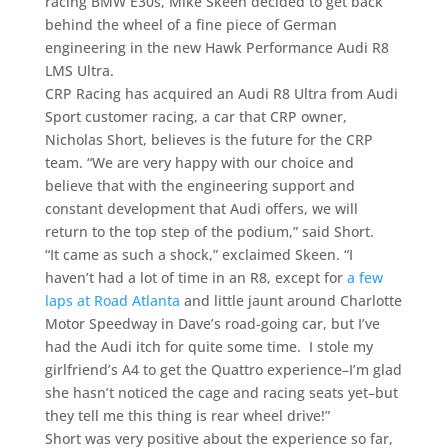
racing BMW E30s, Mike Skeen decided to get back
behind the wheel of a fine piece of German
engineering in the new Hawk Performance Audi R8
LMS Ultra.
CRP Racing has acquired an Audi R8 Ultra from Audi
Sport customer racing, a car that CRP owner,
Nicholas Short, believes is the future for the CRP
team. “We are very happy with our choice and
believe that with the engineering support and
constant development that Audi offers, we will
return to the top step of the podium,” said Short.
“It came as such a shock,” exclaimed Skeen. “I
haven’t had a lot of time in an R8, except for
a few
laps at Road Atlanta
and little jaunt around Charlotte
Motor Speedway in Dave’s road-going car, but I’ve
had the Audi itch for quite some time. I stole my
girlfriend’s A4 to get the Quattro experience–I’m glad
she hasn’t noticed the cage and racing seats yet–but
they tell me this thing is rear wheel drive!”
Short was very positive about the experience so far,